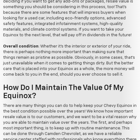
deciding if you want to get any add-ons or packages, resale value is
something you should be considering in this process, too! That's
because there are some features that will impress buyers when
looking for a used car, including eco-friendly options, advanced
safety features, integrated infotainment systems, high-quality
materials, and climate control systems. If you want to take your
Equinox to the next level, that will pay off in dividends in the future!
Overall condition
: Whether it's the interior or exterior of your ride,
there is perhaps nothing more important than making sure that
things remain as pristine as possible. Obviously, in some cases, that's
just unavailable when it comes to getting things dirty. But the better
care that is placed into your Equinox as a whole, the more money will
come back to you in the end, should you ever choose to sell it.
How Do I Maintain The Value Of My
Equinox?
There are many things you can do to help keep your Chevy Equinox in
the best condition possible over the years! We know how important
resale value is to our customers, and we want to be a vital reason why
you are able to maintain value over the years. The first, and perhaps
most important thing, is to keep up with routine maintenance. This
can be done through Camden Chevrolet, as we have a reliable
service center staffed with professionals who know everything there