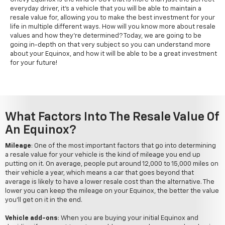
everyday driver, it's a vehicle that you will be able to maintain a
resale value for, allowing you to make the best investment for your
life in multiple different ways. How will you know more about resale
values and how they're determined? Today, we are going to be
going in-depth on that very subject so you can understand more
about your Equinox, and how it will be able to be a great investment
for your future!
What Factors Into The Resale Value Of
An Equinox?
Mileage
: One of the most important factors that go into determining
a resale value for your vehicle is the kind of mileage you end up
putting on it. On average, people put around 12,000 to 15,000 miles on
their vehicle a year, which means a car that goes beyond that
average is likely to have a lower resale cost than the alternative. The
lower you can keep the mileage on your Equinox, the better the value
you'll get on it in the end.
Vehicle add-ons
: When you are buying your initial Equinox and