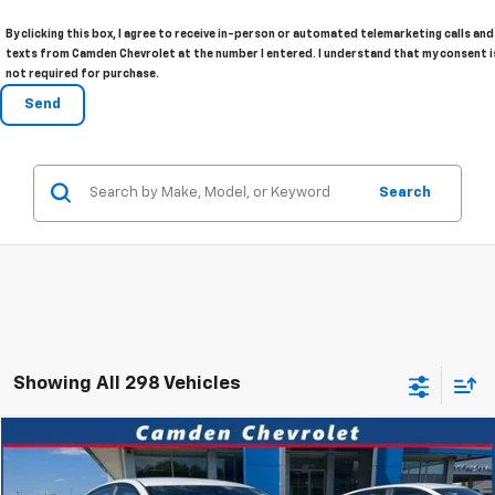
By clicking this box, I agree to receive in-person or automated telemarketing calls and
texts from Camden Chevrolet at the number I entered. I understand that my consent i
not required for purchase.
Search
Showing All 298 Vehicles
Comments
Compare Vehicle
$18,980
Used
2025
Nissan Altima
SV
PRICE
VIN:
1N4BL4DV7SN302233
Stock:
P3076
Model:
13315