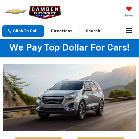
Saved
Click To Call
Directions
Search
We Pay Top Dollar For Cars!