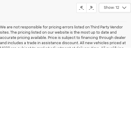
Show: 12
We are not responsible for pricing errors listed on Third Party Vendor
sites. The pricing listed on our website is the most up to date and
accurate pricing available. Price is subject to financing through dealer
and includes a trade in assistance discount. All new vehicles priced at
MSRP are subject to market adjustment at delivery time. All qualifying
vehicles are now equipped with the Power Engine and Coverage Plus
Package, excluded at a $2,749 investment for top-tier performance
and protection with every sale Other rules and restrictions may apply.
We make every effort to present information that is accurate.
However, it is based on data provided by the vehicle manufacturer
and/or other sources and therefore exact configuration, color,
specifications & accessories should be used as a guide only and are
not guaranteed. Under no circumstances will we be liable for any
inaccuracies, claims or losses of any nature. Prices shown are retail
prices and do not include state, city, and county tax, license,
registration or tag fees and the cost of optional equipment selected
by the purchaser. Prices exclude $789 dealer administrative charge
and destination charges. Out of state buyers are responsible for all
state, county, city taxes and fees, as well as title, licensing, and
registration fees in the state that the vehicle will be registered. All