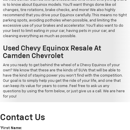
is to know about Equinox models. You'll want things done like oil
changes, tire rotations, brake checks, and more! We also highly
recommend that you drive your Equinox carefully. This means no tight
parking spots, avoiding potholes when possible, and limiting the
excessive use of your brakes and accelerator. You'll also want to do
your best to limit eating in your car, having pets in your car, and
cleaning everything as much as possible.
Used Chevy Equinox Resale At
Camden Chevrolet
Are you ready to get behind the wheel of a Chevy Equinox of your
own? We know that these are the kinds of SUVs that will be able to
have the kind of staying power you won't find with the competition.
Our goal is to simply help you get the ride of your life, and one that
can keep its value for years to come. Feel free to ask us any
questions by using the form below, or just give us a call. We are here
for you!
Contact Us
*First Name: