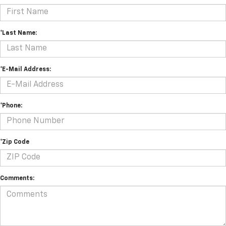
*Last Name:
*E-Mail Address:
*Phone:
*Zip Code
Comments: