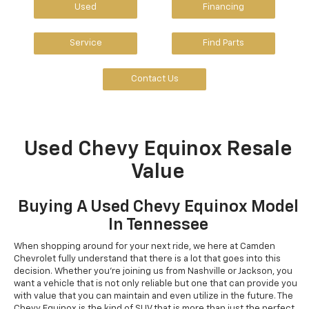
Used
Financing
Service
Find Parts
Contact Us
Used Chevy Equinox Resale
Value
Buying A Used Chevy Equinox Model
In Tennessee
When shopping around for your next ride, we here at Camden
Chevrolet fully understand that there is a lot that goes into this
decision. Whether you're joining us from Nashville or Jackson, you
want a vehicle that is not only reliable but one that can provide you
with value that you can maintain and even utilize in the future. The
Chevy Equinox is the kind of SUV that is more than just the perfect