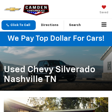
Saved
Click To Call
Directions
Search
We Pay Top Dollar For Cars!
Used Chevy Silverado
Nashville TN