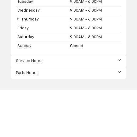
Tuesday
9:00AM - 6:00PM
Wednesday
9:00AM - 6:00PM
Thursday
9:00AM - 6:00PM
Friday
9:00AM - 6:00PM
Saturday
9:00AM - 6:00PM
Sunday
Closed
Service Hours
Parts Hours