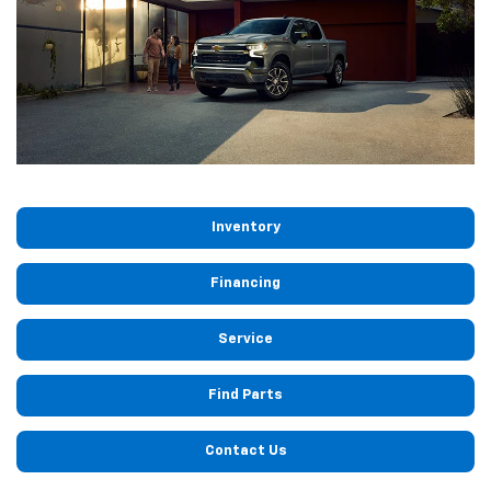
Inventory
Financing
Service
Find Parts
Contact Us