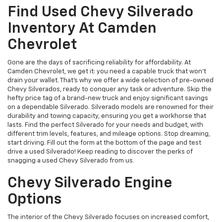
Find Used Chevy Silverado
Inventory At Camden
Chevrolet
Gone are the days of sacrificing reliability for affordability. At
Camden Chevrolet, we get it: you need a capable truck that won't
drain your wallet. That's why we offer a wide selection of pre-owned
Chevy Silverados, ready to conquer any task or adventure. Skip the
hefty price tag of a brand-new truck and enjoy significant savings
on a dependable Silverado. Silverado models are renowned for their
durability and towing capacity, ensuring you get a workhorse that
lasts. Find the perfect Silverado for your needs and budget, with
different trim levels, features, and mileage options. Stop dreaming,
start driving. Fill out the form at the bottom of the page and test
drive a used Silverado! Keep reading to discover the perks of
snagging a used Chevy Silverado from us.
Chevy Silverado Engine
Options
The interior of the Chevy Silverado focuses on increased comfort,