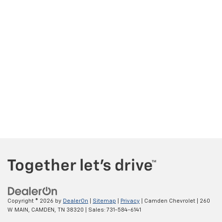
Copyright © 2026
by
DealerOn
|
Sitemap
|
Privacy
| Camden Chevrolet
|
260
W MAIN,
CAMDEN,
TN
38320
| Sales:
731-584-6141