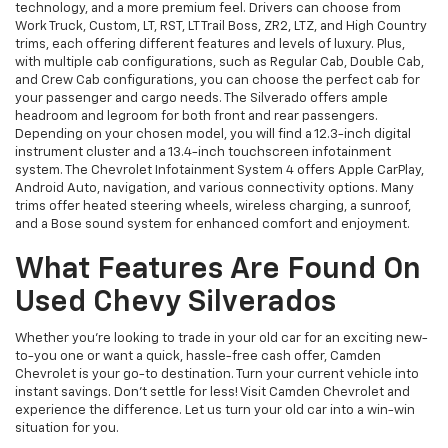
technology, and a more premium feel. Drivers can choose from
Work Truck, Custom, LT, RST, LT Trail Boss, ZR2, LTZ, and High Country
trims, each offering different features and levels of luxury. Plus,
with multiple cab configurations, such as Regular Cab, Double Cab,
and Crew Cab configurations, you can choose the perfect cab for
your passenger and cargo needs. The Silverado offers ample
headroom and legroom for both front and rear passengers.
Depending on your chosen model, you will find a 12.3-inch digital
instrument cluster and a 13.4-inch touchscreen infotainment
system. The Chevrolet Infotainment System 4 offers Apple CarPlay,
Android Auto, navigation, and various connectivity options. Many
trims offer heated steering wheels, wireless charging, a sunroof,
and a Bose sound system for enhanced comfort and enjoyment.
What Features Are Found On
Used Chevy Silverados
Whether you're looking to trade in your old car for an exciting new-
to-you one or want a quick, hassle-free cash offer, Camden
Chevrolet is your go-to destination. Turn your current vehicle into
instant savings. Don't settle for less! Visit Camden Chevrolet and
experience the difference. Let us turn your old car into a win-win
situation for you.