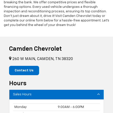
breaking the bank. We offer competitive prices and flexible
financing options. Every used vehicle undergoes a thorough
inspection and reconditioning process, ensuring its top condition.
Don't just dream about it, drive it! Visit Camden Chevrolet today or
complete our online form below for a hassle-free appointment. Let's
get you behind the wheel of your dream truck!
Camden Chevrolet
260 W MAIN, CAMDEN, TN 38320
Contact Us
Hours
Sales Hours
Monday
9:00AM - 6:00PM