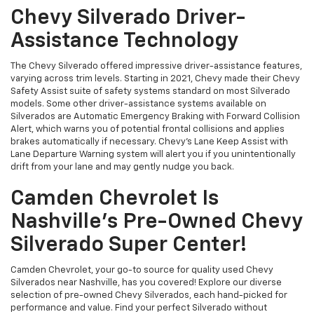
Chevy Silverado Driver-
Assistance Technology
The Chevy Silverado offered impressive driver-assistance features,
varying across trim levels. Starting in 2021, Chevy made their Chevy
Safety Assist suite of safety systems standard on most Silverado
models. Some other driver-assistance systems available on
Silverados are Automatic Emergency Braking with Forward Collision
Alert, which warns you of potential frontal collisions and applies
brakes automatically if necessary. Chevy's Lane Keep Assist with
Lane Departure Warning system will alert you if you unintentionally
drift from your lane and may gently nudge you back.
Camden Chevrolet Is
Nashville's Pre-Owned Chevy
Silverado Super Center!
Camden Chevrolet, your go-to source for quality used Chevy
Silverados near Nashville, has you covered! Explore our diverse
selection of pre-owned Chevy Silverados, each hand-picked for
performance and value. Find your perfect Silverado without