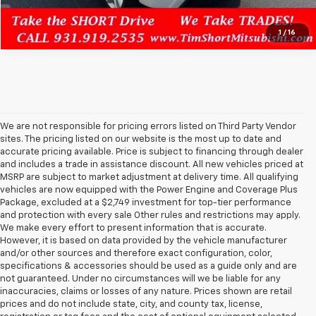
1
/
16
We are not responsible for pricing errors listed on Third Party Vendor
sites. The pricing listed on our website is the most up to date and
accurate pricing available. Price is subject to financing through dealer
and includes a trade in assistance discount. All new vehicles priced at
MSRP are subject to market adjustment at delivery time. All qualifying
vehicles are now equipped with the Power Engine and Coverage Plus
Package, excluded at a $2,749 investment for top-tier performance
and protection with every sale Other rules and restrictions may apply.
We make every effort to present information that is accurate.
However, it is based on data provided by the vehicle manufacturer
and/or other sources and therefore exact configuration, color,
specifications & accessories should be used as a guide only and are
not guaranteed. Under no circumstances will we be liable for any
inaccuracies, claims or losses of any nature. Prices shown are retail
prices and do not include state, city, and county tax, license,