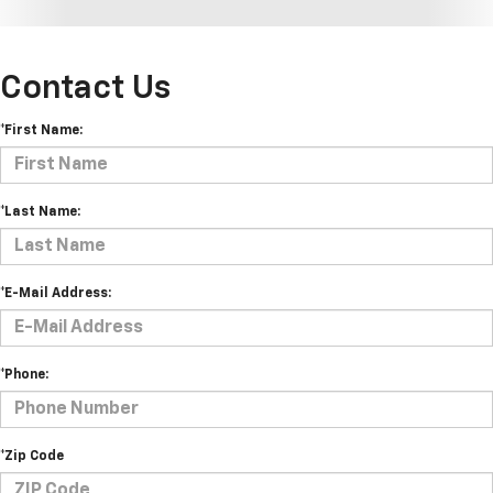
Contact Us
*First Name:
*Last Name:
*E-Mail Address:
*Phone:
*Zip Code