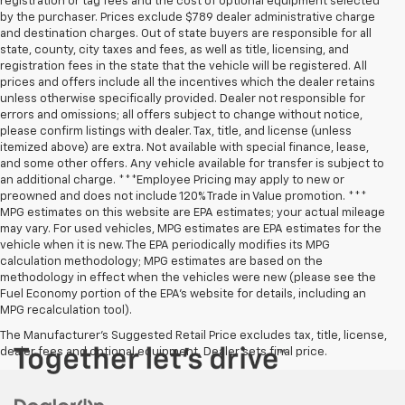
registration or tag fees and the cost of optional equipment selected
by the purchaser. Prices exclude $789 dealer administrative charge
and destination charges. Out of state buyers are responsible for all
state, county, city taxes and fees, as well as title, licensing, and
registration fees in the state that the vehicle will be registered. All
prices and offers include all the incentives which the dealer retains
unless otherwise specifically provided. Dealer not responsible for
errors and omissions; all offers subject to change without notice,
please confirm listings with dealer. Tax, title, and license (unless
itemized above) are extra. Not available with special finance, lease,
and some other offers. Any vehicle available for transfer is subject to
an additional charge. ***Employee Pricing may apply to new or
preowned and does not include 120% Trade in Value promotion. ***
MPG estimates on this website are EPA estimates; your actual mileage
may vary. For used vehicles, MPG estimates are EPA estimates for the
vehicle when it is new. The EPA periodically modifies its MPG
calculation methodology; MPG estimates are based on the
methodology in effect when the vehicles were new (please see the
Fuel Economy portion of the EPA’s website for details, including an
MPG recalculation tool).
The Manufacturer's Suggested Retail Price excludes tax, title, license,
dealer fees and optional equipment. Dealer sets final price.