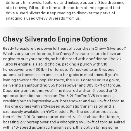
different trim levels, features, and mileage options. Stop dreaming,
start driving. Fill out the form at the bottom of the page and test
drive a used Silverado! Keep reading to discover the perks of
snagging a used Chevy Silverado from us.
Chevy Silverado Engine Options
Ready to explore the powerful heart of your dream Chevy Silverado?
Whatever your preference, the Chevy Silverado is sure to have an
engine to suit your needs, so hit the road with confidence. The 2.7L
Turbo I4 engine is a solid choice, packing a punch with 310
horsepower and 430 lb-ft of torque. It's hooked to an 8-speed
automatic transmission and is up for grabs in most trims. If you're
leaning towards the popular route, the 5.3L EcoTec3 V8 is a go-to,
delivering an astounding 355 horsepower and 383 lb-ft of torque.
Depending on the trim, you'll find it paired with an 8-speed or 10-
speed automatic transmission. The 6.2L EcoTec3 V8 is a beast,
cranking out an impressive 420 horsepower and 460 lb-ft of torque.
This one comes with a 10-speed automatic transmission and is
exclusively available on 4WD models. For the diesel enthusiasts,
there's the 3.0L Duramax turbo-diesel I6. It's all about that torque,
boasting 277 horsepower and a whopping 495 lb-ft of torque. Paired
with a 10-speed automatic transmission, this option brings some