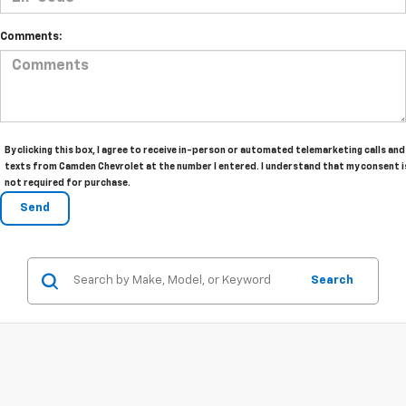
Comments:
By clicking this box, I agree to receive in-person or automated telemarketing calls and
texts from Camden Chevrolet at the number I entered. I understand that my consent i
not required for purchase.
Search