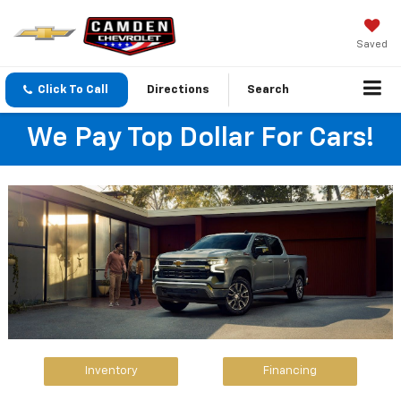
Saved
Click To Call
Directions
Search
We Pay Top Dollar For Cars!
Inventory
Financing