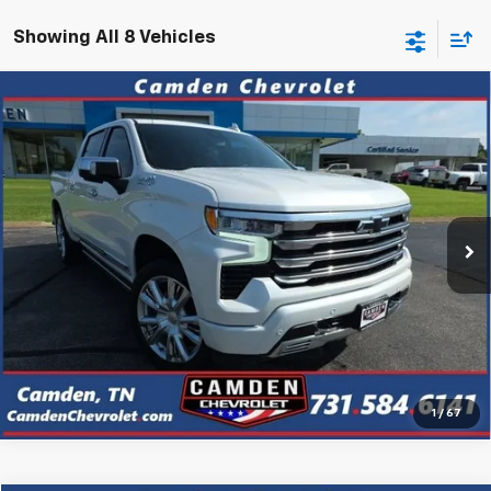
Showing All 8 Vehicles
Compare Vehicle
Used
2023
Chevrolet Silverado 1500
High
$47,223
Country
PRICE
VIN:
1GCUDJED7PZ285552
Stock:
P3131
Model:
CK10543
20,540 mi
Ext.
Confirm Availability
Click To Call
1
/
67