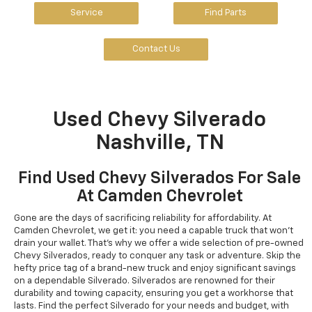
Service
Find Parts
Contact Us
Used Chevy Silverado
Nashville, TN
Find Used Chevy Silverados For Sale
At Camden Chevrolet
Gone are the days of sacrificing reliability for affordability. At
Camden Chevrolet, we get it: you need a capable truck that won't
drain your wallet. That's why we offer a wide selection of pre-owned
Chevy Silverados, ready to conquer any task or adventure. Skip the
hefty price tag of a brand-new truck and enjoy significant savings
on a dependable Silverado. Silverados are renowned for their
durability and towing capacity, ensuring you get a workhorse that
lasts. Find the perfect Silverado for your needs and budget, with