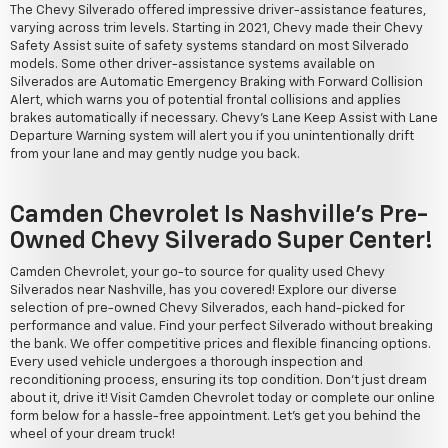
The Chevy Silverado offered impressive driver-assistance features,
varying across trim levels. Starting in 2021, Chevy made their Chevy
Safety Assist suite of safety systems standard on most Silverado
models. Some other driver-assistance systems available on
Silverados are Automatic Emergency Braking with Forward Collision
Alert, which warns you of potential frontal collisions and applies
brakes automatically if necessary. Chevy's Lane Keep Assist with Lane
Departure Warning system will alert you if you unintentionally drift
from your lane and may gently nudge you back.
Camden Chevrolet Is Nashville's Pre-
Owned Chevy Silverado Super Center!
Camden Chevrolet, your go-to source for quality used Chevy
Silverados near Nashville, has you covered! Explore our diverse
selection of pre-owned Chevy Silverados, each hand-picked for
performance and value. Find your perfect Silverado without breaking
the bank. We offer competitive prices and flexible financing options.
Every used vehicle undergoes a thorough inspection and
reconditioning process, ensuring its top condition. Don't just dream
about it, drive it! Visit Camden Chevrolet today or complete our online
form below for a hassle-free appointment. Let's get you behind the
wheel of your dream truck!