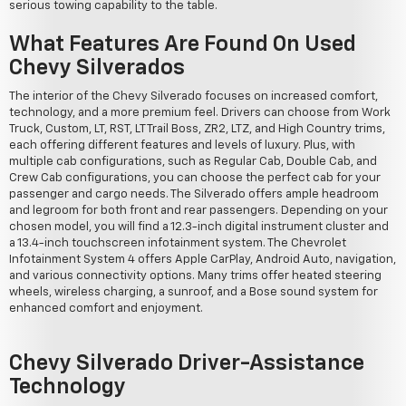
serious towing capability to the table.
What Features Are Found On Used
Chevy Silverados
The interior of the Chevy Silverado focuses on increased comfort,
technology, and a more premium feel. Drivers can choose from Work
Truck, Custom, LT, RST, LT Trail Boss, ZR2, LTZ, and High Country trims,
each offering different features and levels of luxury. Plus, with
multiple cab configurations, such as Regular Cab, Double Cab, and
Crew Cab configurations, you can choose the perfect cab for your
passenger and cargo needs. The Silverado offers ample headroom
and legroom for both front and rear passengers. Depending on your
chosen model, you will find a 12.3-inch digital instrument cluster and
a 13.4-inch touchscreen infotainment system. The Chevrolet
Infotainment System 4 offers Apple CarPlay, Android Auto, navigation,
and various connectivity options. Many trims offer heated steering
wheels, wireless charging, a sunroof, and a Bose sound system for
enhanced comfort and enjoyment.
Chevy Silverado Driver-Assistance
Technology