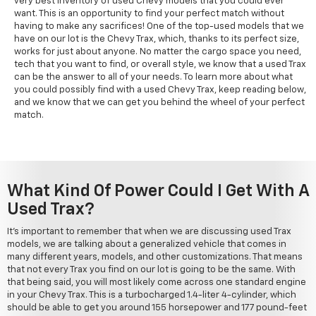
very best inventory of used Chevy models that you could ever
want. This is an opportunity to find your perfect match without
having to make any sacrifices! One of the top-used models that we
have on our lot is the Chevy Trax, which, thanks to its perfect size,
works for just about anyone. No matter the cargo space you need,
tech that you want to find, or overall style, we know that a used Trax
can be the answer to all of your needs. To learn more about what
you could possibly find with a used Chevy Trax, keep reading below,
and we know that we can get you behind the wheel of your perfect
match.
What Kind Of Power Could I Get With A
Used Trax?
It's important to remember that when we are discussing used Trax
models, we are talking about a generalized vehicle that comes in
many different years, models, and other customizations. That means
that not every Trax you find on our lot is going to be the same. With
that being said, you will most likely come across one standard engine
in your Chevy Trax. This is a turbocharged 1.4-liter 4-cylinder, which
should be able to get you around 155 horsepower and 177 pound-feet