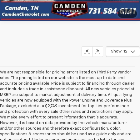
1
/
40
Show: 12
We are not responsible for pricing errors listed on Third Party Vendor
sites. The pricing listed on our website is the most up to date and
accurate pricing available. Price is subject to financing through dealer
and includes a trade in assistance discount. All new vehicles priced at
MSRP are subject to market adjustment at delivery time. All qualifying
vehicles are now equipped with the Power Engine and Coverage Plus
Package, excluded at a $2,749 investment for top-tier performance
and protection with every sale Other rules and restrictions may apply.
We make every effort to present information that is accurate.
However, it is based on data provided by the vehicle manufacturer
and/or other sources and therefore exact configuration, color,
specifications & accessories should be used as a guide only and are
not guaranteed. Under no circumstances will we be liable for any