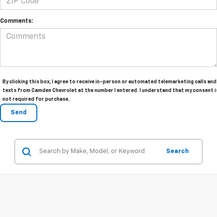
Comments:
By clicking this box, I agree to receive in-person or automated telemarketing calls and
texts from Camden Chevrolet at the number I entered. I understand that my consent i
not required for purchase.
Search