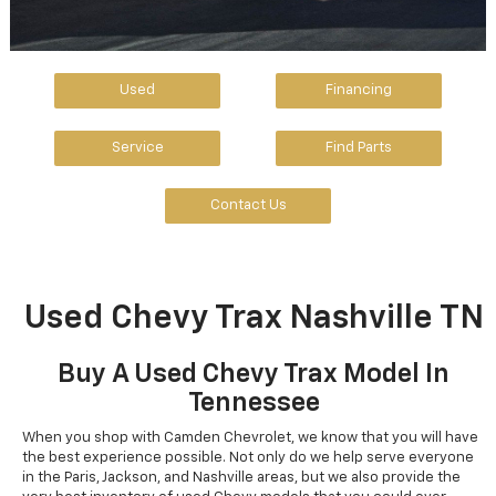
Used
Financing
Service
Find Parts
Contact Us
Used Chevy Trax Nashville TN
Buy A Used Chevy Trax Model In
Tennessee
When you shop with Camden Chevrolet, we know that you will have
the best experience possible. Not only do we help serve everyone
in the Paris, Jackson, and Nashville areas, but we also provide the