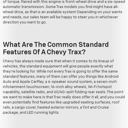
of torque. Paired with this engine is front-wheel drive and a six-speed
automatic transmission. Some Trax models you find might have all-
wheel drive, as that is an available system! Depending on your wants
and needs, our sales team will be happy to steer you in whichever
direction you want to go.
What Are The Common Standard
Features Of A Chevy Trax?
Chevy has always made sure that when it comes to its lineup of
vehicles, the standard equipment will give people exactly what
they're looking for. While not every Trax is going to offer the same
standard features, many of them can offer you things like Android
Auto and Apple CarPlay, a 6-speaker sound system, a seven-inch
infotainment touchscreen, 16-inch alloy wheels, Wi-Fi hotspot
capability, satellite radio, and 60/40-split folding rear seats. The point
we want to make here is that Trax really does offer it all, and you could
even potentially find features like upgraded seating surfaces, roof
rails, a cargo cover, heated exterior mirrors, a Tint and Cruise
package, and LED running lights.