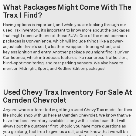
What Packages Might Come With The
Trax I Find?
Having options is important, and while you are looking through our
used Trax inventory, it's important to know more about the packages
that might come with one of these SUVs. One of the most common
packages is Convenience, which will include things like a power-
adjustable driver's seat, a leather-wrapped steering wheel, and
keyless ignition and entry. Another package you might find is Driver
Confidence, which introduces features like rear cross-traffic alert,
blind-spot monitoring, and rear parking sensors. We also have to
mention Midnight, Sport, and Redline Edition packages!
Used Chevy Trax Inventory For Sale At
Camden Chevrolet
Anyone who is interested in getting a used Chevy Trax model for their
life should shop with us here at Camden Chevrolet. We know that we
have the best inventory available, along with a sales team that will
always put the customer first. Should you have more questions as
you go along, feel free to give us a call, and we know that we will be