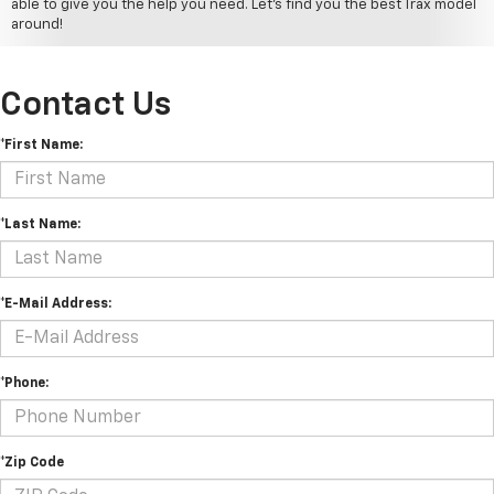
able to give you the help you need. Let's find you the best Trax model
around!
Contact Us
*First Name:
*Last Name:
*E-Mail Address:
*Phone:
*Zip Code