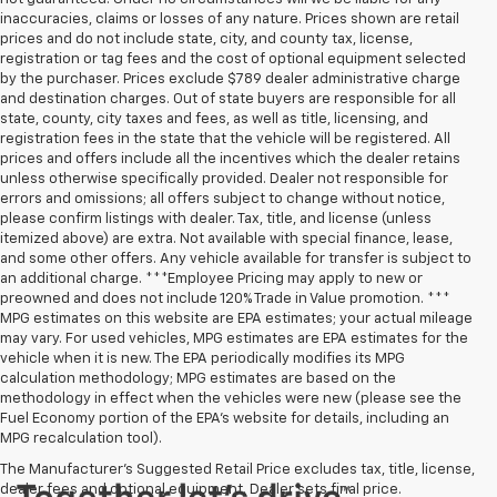
inaccuracies, claims or losses of any nature. Prices shown are retail
prices and do not include state, city, and county tax, license,
registration or tag fees and the cost of optional equipment selected
by the purchaser. Prices exclude $789 dealer administrative charge
and destination charges. Out of state buyers are responsible for all
state, county, city taxes and fees, as well as title, licensing, and
registration fees in the state that the vehicle will be registered. All
prices and offers include all the incentives which the dealer retains
unless otherwise specifically provided. Dealer not responsible for
errors and omissions; all offers subject to change without notice,
please confirm listings with dealer. Tax, title, and license (unless
itemized above) are extra. Not available with special finance, lease,
and some other offers. Any vehicle available for transfer is subject to
an additional charge. ***Employee Pricing may apply to new or
preowned and does not include 120% Trade in Value promotion. ***
MPG estimates on this website are EPA estimates; your actual mileage
may vary. For used vehicles, MPG estimates are EPA estimates for the
vehicle when it is new. The EPA periodically modifies its MPG
calculation methodology; MPG estimates are based on the
methodology in effect when the vehicles were new (please see the
Fuel Economy portion of the EPA’s website for details, including an
MPG recalculation tool).
The Manufacturer's Suggested Retail Price excludes tax, title, license,
dealer fees and optional equipment. Dealer sets final price.