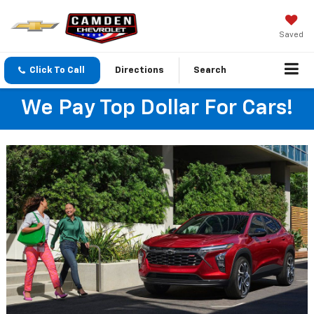
Saved
Click To Call
Directions
Search
We Pay Top Dollar For Cars!