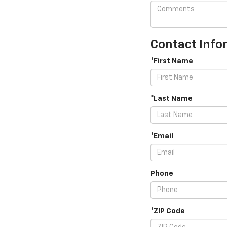
Contact Info
*First Name
*Last Name
*Email
Phone
*ZIP Code