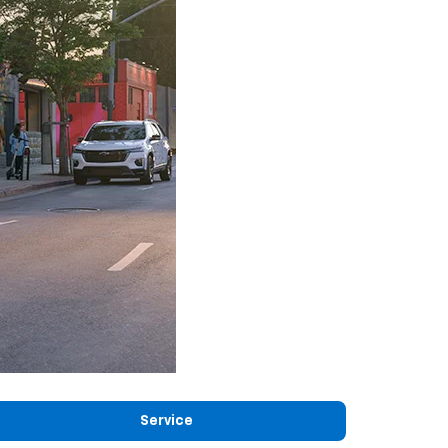
Service