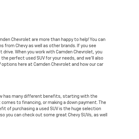
Camden Chevrolet are more than happy to help! You can
ns from Chevy as well as other brands. If you see
st drive. When you work with Camden Chevrolet, you
t the perfect used SUV for your needs, and we'll also
UV options here at Camden Chevrolet and how our car
w has many different benefits, starting with the
n it comes to financing, or making a down payment. The
efit of purchasing a used SUV is the huge selection
, so you can check out some great Chevy SUVs, as well