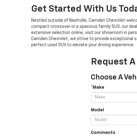
Get Started With Us Tod
Nestled outside of Nashville, Camden Chevrolet welco
compact crossover or a spacious family SUV, our deal
extensive selection online, visit our showroom in pers
Camden Chevrolet, we strive to provide exceptional se
perfect used SUV to elevate your driving experience.
Request A
Choose A Veh
*Make
Model
Comments