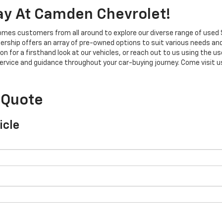
ay At Camden Chevrolet!
mes customers from all around to explore our diverse range of used 
ership offers an array of pre-owned options to suit various needs an
on for a firsthand look at our vehicles, or reach out to us using the u
rvice and guidance throughout your car-buying journey. Come visit us 
 Quote
icle