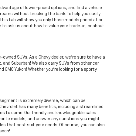
dvantage of lower-priced options, and find a vehicle
reams without breaking the bank. To help you easily
his tab will show you only those models priced at or
e to ask us about how to value your trade-in, or about
re-owned SUVs. As a Chevy dealer, we're sure to have a
x, and Suburban! We also carry SUVs from other car
and GMC Yukon! Whether you're looking for a sporty
 segment is extremely diverse, which can be
 Chevrolet has many benefits, including a streamlined
iles to come. Our friendly and knowledgeable sales
favorite models, and answer any questions you might
icles that best suit your needs. Of course, you can also
 soon!