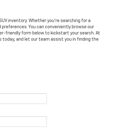
SUV inventory. Whether you're searching for a
d preferences. You can conveniently browse our
ser-friendly form below to kickstart your search. At
today, and let our team assist you in finding the