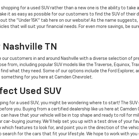
hopping for a used SUV rather than a new one is the ability to take a
e it as easy as possible for our customers to find the SUV of their d
 out the "Under 15K" tab here on our website! As the name suggests, t
les that will suit your financial needs. For even more savings, be sur
 Nashville TN
e our customers in and around Nashville with a diverse selection of p
se from, including popular SUV models like the Traverse, Equinox, Tra
find what they need. Some of our options include the Ford Explorer, 
's something for you here at Camden Chevrolet.
rfect Used SUV
opping for a used SUV, you might be wondering where to start! The SUV
efore you. Buying from a certified dealership like us here at Camden
can have that your vehicle will be in top shape and ready to roll for m
r car-buying journey. We'll help set you up with a test drive of your 
on which features to look for, and point you in the direction of the veh
o search for the cars that fit your lifestyle. We hope to work with you