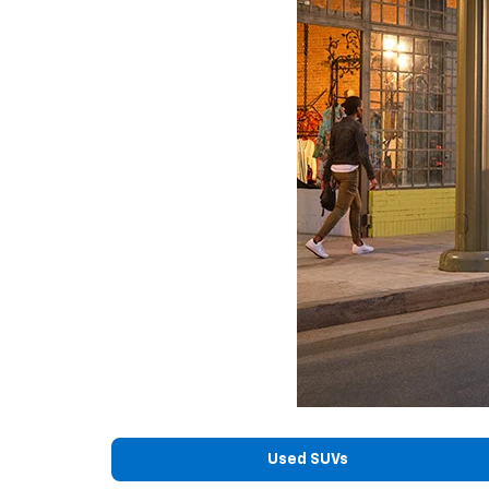
Used SUVs