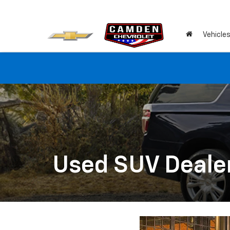
Vehicle
Used SUV Dealer