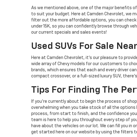
As we mentioned above, one of the major benefits of s
to suit your budget. Here at Camden Chevrolet, we mak
filter out the more affordable options, you can check
under 15K, so you can confidently browse through vehic
our current specials and sales events!
Used SUVs For Sale Near
Here at Camden Chevrolet, it's our pleasure to provid
wide array of Chevy models for our customers to choo
brands, which ensures that each and every driver can 
compact crossover, or a full-sized luxury SUV, there
Tips For Finding The Pe
If you're currently about to begin the process of sh
overwhelming when you take stock of all the options b
process, from start to finish, and the confidence you 
team is here to help you throughout every step of you
have about the vehicles on our lot. We can fill you in 
get started here on our website by using the filters t