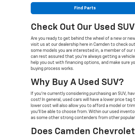
Find Parts
Check Out Our Used SUV
Are you ready to get behind the wheel of a new or new
visit us at our dealership here in Camden to check ou
some models you are interested in, a member of our s
can rest assured that you're always getting a vehicle 
help you out with financing options, and make sure y
buying process works.
Why Buy A Used SUV?
If you're currently considering purchasing an SUV, h
cost! In general, used cars will have a lower price t
lower cost will also allow you to afford a model or tr
you'll be able to choose from. Within our used inven
as some other strong contenders from other popular
Does Camden Chevrolet