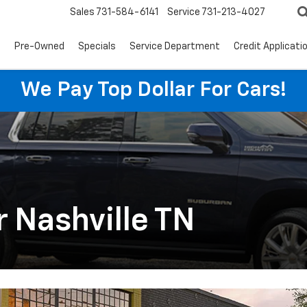
Sales
731-584-6141
Service
731-213-4027
s
Pre-Owned
Specials
Service Department
Credit Applicati
We Pay Top Dollar For Cars!
 Nashville TN