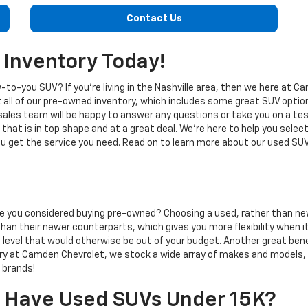
Contact Us
 Inventory Today!
-to-you SUV? If you're living in the Nashville area, then we here at 
t all of our pre-owned inventory, which includes some great SUV optio
ales team will be happy to answer any questions or take you on a te
that is in top shape and at a great deal. We're here to help you selec
ou get the service you need. Read on to learn more about our used S
ave you considered buying pre-owned? Choosing a used, rather than ne
ag than their newer counterparts, which gives you more flexibility whe
im level that would otherwise be out of your budget. Another great ben
tory at Camden Chevrolet, we stock a wide array of makes and models
 brands!
 Have Used SUVs Under 15K?