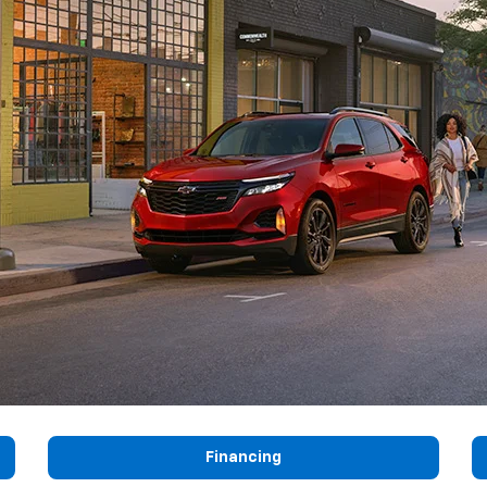
Financing