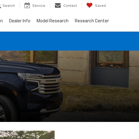
Search
Service
Contact
Saved
on
Dealer Info
Model Research
Research Center