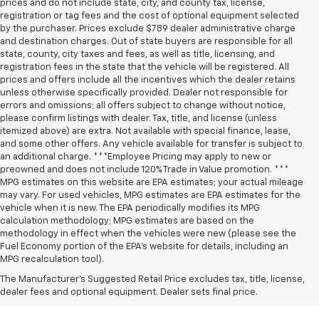
prices and do not include state, city, and county tax, license,
registration or tag fees and the cost of optional equipment selected
by the purchaser. Prices exclude $789 dealer administrative charge
and destination charges. Out of state buyers are responsible for all
state, county, city taxes and fees, as well as title, licensing, and
registration fees in the state that the vehicle will be registered. All
prices and offers include all the incentives which the dealer retains
unless otherwise specifically provided. Dealer not responsible for
errors and omissions; all offers subject to change without notice,
please confirm listings with dealer. Tax, title, and license (unless
itemized above) are extra. Not available with special finance, lease,
and some other offers. Any vehicle available for transfer is subject to
an additional charge. ***Employee Pricing may apply to new or
preowned and does not include 120% Trade in Value promotion. ***
MPG estimates on this website are EPA estimates; your actual mileage
may vary. For used vehicles, MPG estimates are EPA estimates for the
vehicle when it is new. The EPA periodically modifies its MPG
calculation methodology; MPG estimates are based on the
methodology in effect when the vehicles were new (please see the
Fuel Economy portion of the EPA’s website for details, including an
MPG recalculation tool).
The Manufacturer's Suggested Retail Price excludes tax, title, license,
dealer fees and optional equipment. Dealer sets final price.