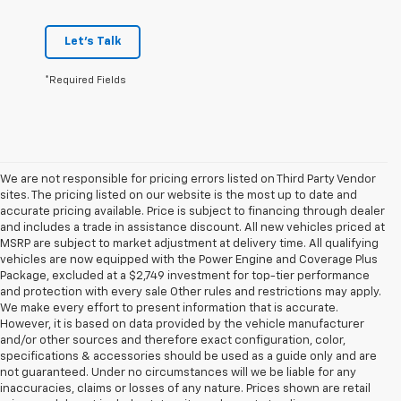
Let's Talk
*Required Fields
We are not responsible for pricing errors listed on Third Party Vendor
sites. The pricing listed on our website is the most up to date and
accurate pricing available. Price is subject to financing through dealer
and includes a trade in assistance discount. All new vehicles priced at
MSRP are subject to market adjustment at delivery time. All qualifying
vehicles are now equipped with the Power Engine and Coverage Plus
Package, excluded at a $2,749 investment for top-tier performance
and protection with every sale Other rules and restrictions may apply.
We make every effort to present information that is accurate.
However, it is based on data provided by the vehicle manufacturer
and/or other sources and therefore exact configuration, color,
specifications & accessories should be used as a guide only and are
not guaranteed. Under no circumstances will we be liable for any
inaccuracies, claims or losses of any nature. Prices shown are retail