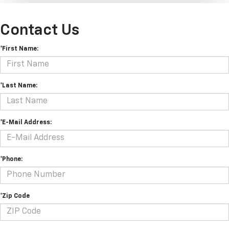
Contact Us
*First Name:
*Last Name:
*E-Mail Address:
*Phone:
*Zip Code