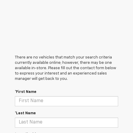
There are no vehicles that match your search criteria
currently available online; however, there may be one
available in-store. Please fill out the contact form below
to express your interest and an experienced sales
manager will get back to you.
*First Name
*Last Name