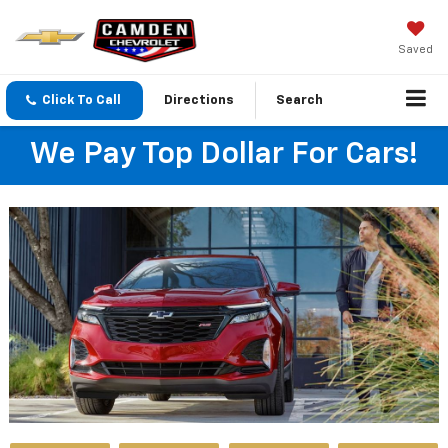
Saved
Click To Call
Directions
Search
We Pay Top Dollar For Cars!