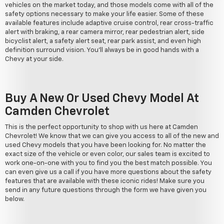
vehicles on the market today, and those models come with all of the
safety options necessary to make your life easier. Some of these
available features include adaptive cruise control, rear cross-traffic
alert with braking, a rear camera mirror, rear pedestrian alert, side
bicyclist alert, a safety alert seat, rear park assist, and even high
definition surround vision. You'll always be in good hands with a
Chevy at your side.
Buy A New Or Used Chevy Model At
Camden Chevrolet
This is the perfect opportunity to shop with us here at Camden
Chevrolet! We know that we can give you access to all of the new and
used Chevy models that you have been looking for. No matter the
exact size of the vehicle or even color, our sales team is excited to
work one-on-one with you to find you the best match possible. You
can even give us a call if you have more questions about the safety
features that are available with these iconic rides! Make sure you
send in any future questions through the form we have given you
below.