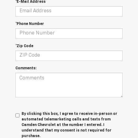
*E-Mail Address
*Phone Number
*Zip Code
Comments:
By clicking this box, I agree to receive in-person or
automated telemarketing calls and texts from
Camden Chevrolet at the number I entered. I
understand that my consent is not required for
purchase.