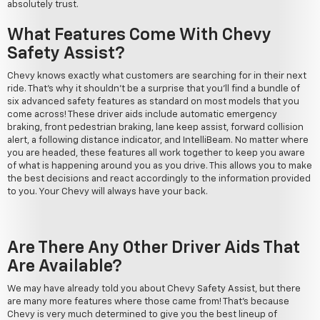
absolutely trust.
What Features Come With Chevy
Safety Assist?
Chevy knows exactly what customers are searching for in their next
ride. That's why it shouldn't be a surprise that you'll find a bundle of
six advanced safety features as standard on most models that you
come across! These driver aids include automatic emergency
braking, front pedestrian braking, lane keep assist, forward collision
alert, a following distance indicator, and IntelliBeam. No matter where
you are headed, these features all work together to keep you aware
of what is happening around you as you drive. This allows you to make
the best decisions and react accordingly to the information provided
to you. Your Chevy will always have your back.
Are There Any Other Driver Aids That
Are Available?
We may have already told you about Chevy Safety Assist, but there
are many more features where those came from! That's because
Chevy is very much determined to give you the best lineup of