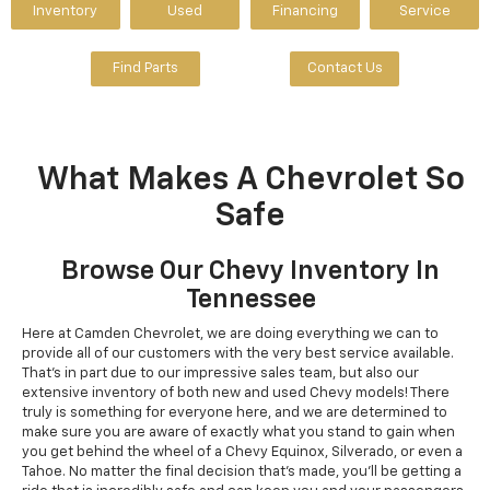
Inventory
Used
Financing
Service
Find Parts
Contact Us
What Makes A Chevrolet So
Safe
Browse Our Chevy Inventory In
Tennessee
Here at Camden Chevrolet, we are doing everything we can to
provide all of our customers with the very best service available.
That's in part due to our impressive sales team, but also our
extensive inventory of both new and used Chevy models! There
truly is something for everyone here, and we are determined to
make sure you are aware of exactly what you stand to gain when
you get behind the wheel of a Chevy Equinox, Silverado, or even a
Tahoe. No matter the final decision that's made, you'll be getting a