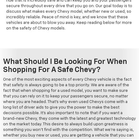
ride that is incredibly safe and can keep you and your passengers
secure throughout every drive that you go on. Our goal today is to
discuss what makes every Chevy model, whether new or used, so
incredibly reliable. Peace of mind is key, and we know that these
vehicles are about to blow you away. Keep reading below for more
on the safety of Chevy models.
What Should I Be Looking For When
Shopping For A Safe Chevy?
One of the most exciting aspects of every Chevy vehicle is the fact
that safety is always going to be a top priority. We are aware of the
fact that when shopping for a used model, you want to make sure
that you can rely on it to keep your passengers secure, no matter
where you are headed. That's why even used Chevys come with a
long list of driver aids to give you the power to make the best
decisions possible. It's also important to note that if you want a
brand-new Chevy, they come with the latest and greatest technology
on the market today. This desire to always build upon greatness is
something you won't find with the competition. What we're saying is,
whether you buy new or used, you are getting a vehicle that you can