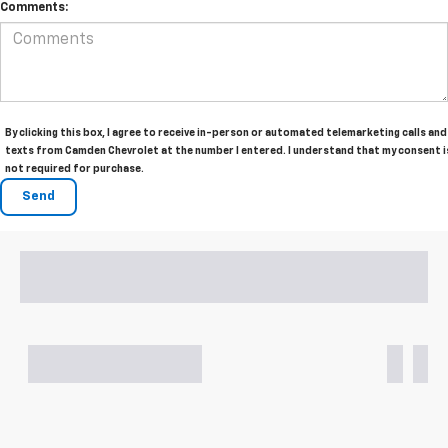
Comments:
By clicking this box, I agree to receive in-person or automated telemarketing calls and
texts from Camden Chevrolet at the number I entered. I understand that my consent i
not required for purchase.