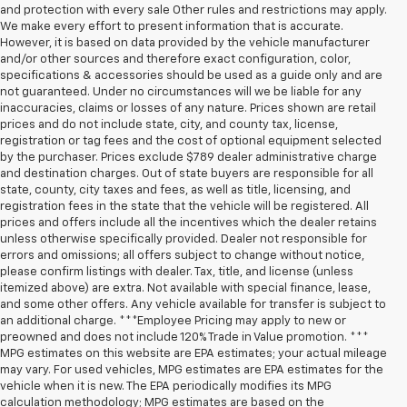
and protection with every sale Other rules and restrictions may apply.
We make every effort to present information that is accurate.
However, it is based on data provided by the vehicle manufacturer
and/or other sources and therefore exact configuration, color,
specifications & accessories should be used as a guide only and are
not guaranteed. Under no circumstances will we be liable for any
inaccuracies, claims or losses of any nature. Prices shown are retail
prices and do not include state, city, and county tax, license,
registration or tag fees and the cost of optional equipment selected
by the purchaser. Prices exclude $789 dealer administrative charge
and destination charges. Out of state buyers are responsible for all
state, county, city taxes and fees, as well as title, licensing, and
registration fees in the state that the vehicle will be registered. All
prices and offers include all the incentives which the dealer retains
unless otherwise specifically provided. Dealer not responsible for
errors and omissions; all offers subject to change without notice,
please confirm listings with dealer. Tax, title, and license (unless
itemized above) are extra. Not available with special finance, lease,
and some other offers. Any vehicle available for transfer is subject to
an additional charge. ***Employee Pricing may apply to new or
preowned and does not include 120% Trade in Value promotion. ***
MPG estimates on this website are EPA estimates; your actual mileage
may vary. For used vehicles, MPG estimates are EPA estimates for the
vehicle when it is new. The EPA periodically modifies its MPG
calculation methodology; MPG estimates are based on the