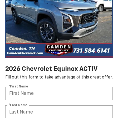
2026 Chevrolet Equinox ACTIV
Fill out this form to take advantage of this great offer.
*First Name
*Last Name