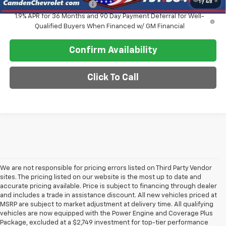
1
/
43
GM First Responder Offer
-$500
1.9% APR for 36 Months and 90 Day Payment Deferral for Well-
Qualified Buyers When Financed w/ GM Financial
Confirm Availability
Click To Call
We are not responsible for pricing errors listed on Third Party Vendor
sites. The pricing listed on our website is the most up to date and
accurate pricing available. Price is subject to financing through dealer
and includes a trade in assistance discount. All new vehicles priced at
MSRP are subject to market adjustment at delivery time. All qualifying
vehicles are now equipped with the Power Engine and Coverage Plus
Package, excluded at a $2,749 investment for top-tier performance