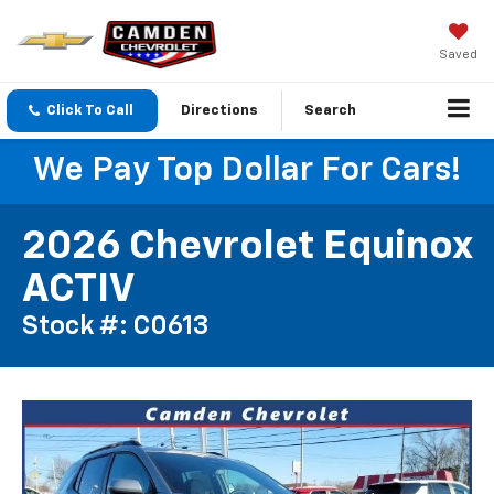
Saved
Click To Call
Directions
Search
We Pay Top Dollar For Cars!
2026 Chevrolet Equinox
ACTIV
Stock #: C0613