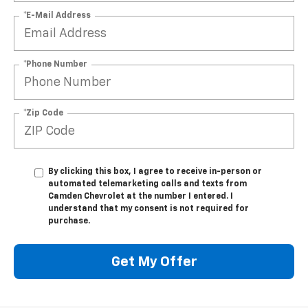
*E-Mail Address
*Phone Number
*Zip Code
By clicking this box, I agree to receive in-person or
automated telemarketing calls and texts from
Camden Chevrolet at the number I entered. I
understand that my consent is not required for
purchase.
Get My Offer