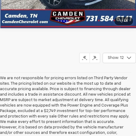
Click To Call
1
/
45
Show: 12
We are not responsible for pricing errors listed on Third Party Vendor
sites. The pricing listed on our website is the most up to date and
accurate pricing available. Price is subject to financing through dealer
and includes a trade in assistance discount. All new vehicles priced at
MSRP are subject to market adjustment at delivery time. All qualifying
vehicles are now equipped with the Power Engine and Coverage Plus
Package, excluded at a $2,749 investment for top-tier performance
and protection with every sale Other rules and restrictions may apply.
We make every effort to present information that is accurate.
However, it is based on data provided by the vehicle manufacturer
and/or other sources and therefore exact configuration, color,