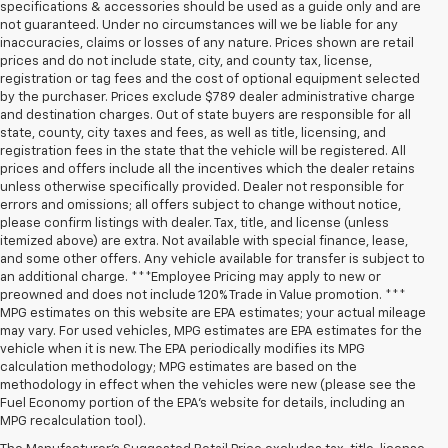
specifications & accessories should be used as a guide only and are
not guaranteed. Under no circumstances will we be liable for any
inaccuracies, claims or losses of any nature. Prices shown are retail
prices and do not include state, city, and county tax, license,
registration or tag fees and the cost of optional equipment selected
by the purchaser. Prices exclude $789 dealer administrative charge
and destination charges. Out of state buyers are responsible for all
state, county, city taxes and fees, as well as title, licensing, and
registration fees in the state that the vehicle will be registered. All
prices and offers include all the incentives which the dealer retains
unless otherwise specifically provided. Dealer not responsible for
errors and omissions; all offers subject to change without notice,
please confirm listings with dealer. Tax, title, and license (unless
itemized above) are extra. Not available with special finance, lease,
and some other offers. Any vehicle available for transfer is subject to
an additional charge. ***Employee Pricing may apply to new or
preowned and does not include 120% Trade in Value promotion. ***
MPG estimates on this website are EPA estimates; your actual mileage
may vary. For used vehicles, MPG estimates are EPA estimates for the
vehicle when it is new. The EPA periodically modifies its MPG
calculation methodology; MPG estimates are based on the
methodology in effect when the vehicles were new (please see the
Fuel Economy portion of the EPA’s website for details, including an
MPG recalculation tool).