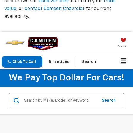
also browse all
used vehicles
, estimate your
trade
value
, or
contact Camden Chevrolet
for current
availability.
Saved
Click To Call
Directions
Search
We Pay Top Dollar For Cars!
Search