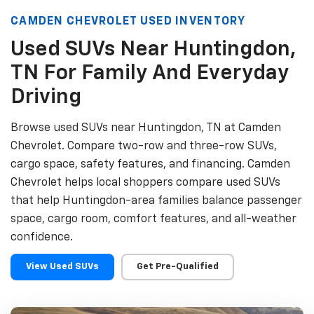
CAMDEN CHEVROLET USED INVENTORY
Used SUVs Near Huntingdon,
TN For Family And Everyday
Driving
Browse used SUVs near Huntingdon, TN at Camden
Chevrolet. Compare two-row and three-row SUVs,
cargo space, safety features, and financing. Camden
Chevrolet helps local shoppers compare used SUVs
that help Huntingdon-area families balance passenger
space, cargo room, comfort features, and all-weather
confidence.
View Used SUVs
Get Pre-Qualified