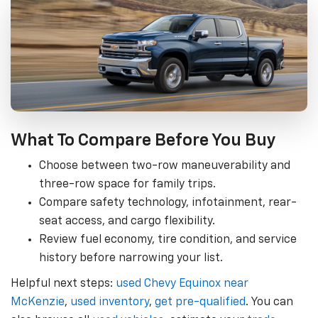
What To Compare Before You Buy
Choose between two-row maneuverability and
three-row space for family trips.
Compare safety technology, infotainment, rear-
seat access, and cargo flexibility.
Review fuel economy, tire condition, and service
history before narrowing your list.
Helpful next steps:
used Chevy Equinox near
McKenzie
,
used inventory
,
get pre-qualified
. You can