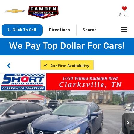
Saved
Click To Call
Directions
Search
We Pay Top Dollar For Cars!
Confirm Availability