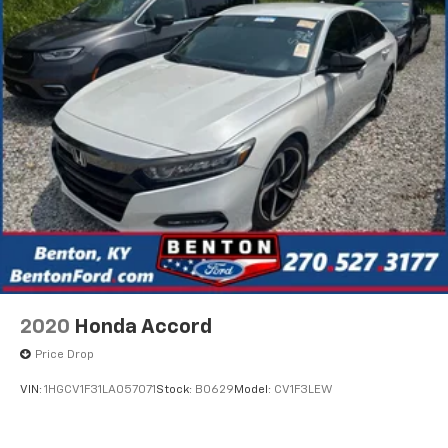
2020
Honda Accord
Price Drop
VIN:
1HGCV1F31LA057071
Stock:
B0629
Model:
CV1F3LEW