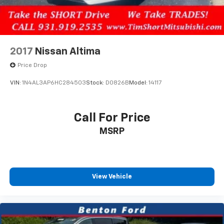
2017
Nissan Altima
Price Drop
VIN:
1N4AL3AP6HC284503
Stock:
D0826B
Model:
14117
Call For Price
MSRP
View Vehicle