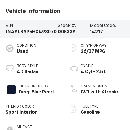
Vehicle Information
VIN:
Stock #:
Model Code:
1N4AL3AP5HC493070
D0833A
14217
CONDITION
CITY/HIGHWAY
Used
26/37 MPG
BODY STYLE
ENGINE
4D Sedan
4 Cyl - 2.5 L
EXTERIOR COLOR
TRANSMISSION
Deep Blue Pearl
CVT with Xtronic
INTERIOR COLOR
FUEL TYPE
Sport Interior
Gasoline
MILEAGE