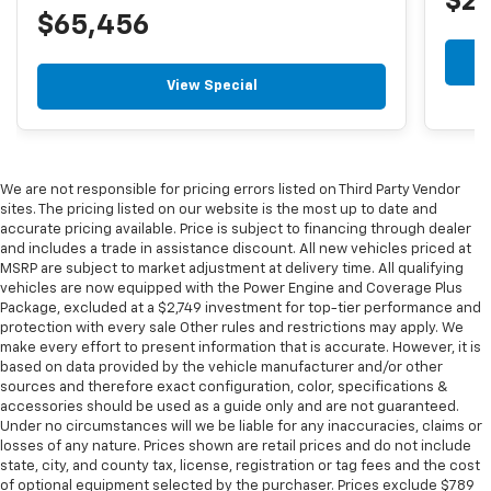
$2
$65,456
View Special
We are not responsible for pricing errors listed on Third Party Vendor
sites. The pricing listed on our website is the most up to date and
accurate pricing available. Price is subject to financing through dealer
and includes a trade in assistance discount. All new vehicles priced at
MSRP are subject to market adjustment at delivery time. All qualifying
vehicles are now equipped with the Power Engine and Coverage Plus
Package, excluded at a $2,749 investment for top-tier performance and
protection with every sale Other rules and restrictions may apply. We
make every effort to present information that is accurate. However, it is
based on data provided by the vehicle manufacturer and/or other
sources and therefore exact configuration, color, specifications &
accessories should be used as a guide only and are not guaranteed.
Under no circumstances will we be liable for any inaccuracies, claims or
losses of any nature. Prices shown are retail prices and do not include
state, city, and county tax, license, registration or tag fees and the cost
of optional equipment selected by the purchaser. Prices exclude $789