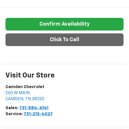
Confirm Availability
Click To Call
Visit Our Store
Camden Chevrolet
260 W MAIN
CAMDEN
,
TN
38320
Sales:
731-584-6141
Service:
731-213-4027