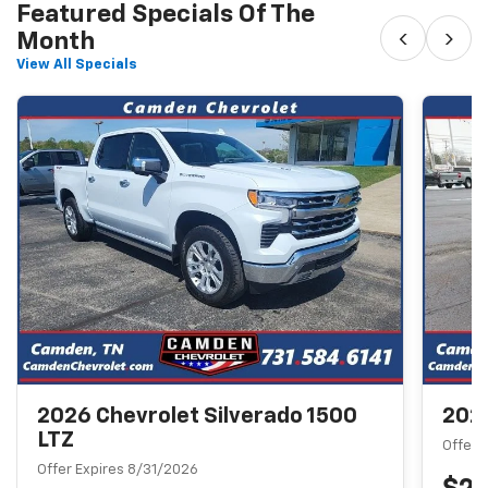
Featured Specials Of The
‹
›
Month
View All Specials
2026 Chevrolet Silverado 1500
2026
LTZ
Offer 
Offer Expires 8/31/2026