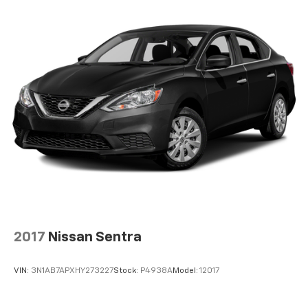
Tailpipe Finisher
Strut Front Suspension w/Coil Springs
Multi-Link Rear Suspension w/Coil Springs
4-Wheel Disc Brakes w/4-Wheel ABS, Front Vented
Discs, Brake Assist and Hill Hold Control
2017
Nissan Sentra
VIN:
3N1AB7APXHY273227
Stock:
P4938A
Model:
12017