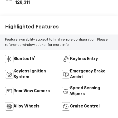
128,311
Highlighted Features
Feature availability subject to final vehicle configuration. Please
reference window sticker for more info.
Bluetooth®
Keyless Entry
Keyless Ignition
Emergency Brake
System
Assist
Speed Sensing
Rear View Camera
Wipers
Alloy Wheels
Cruise Control