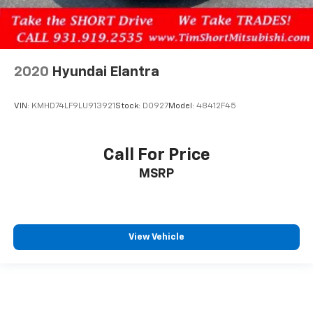
2020
Hyundai Elantra
VIN:
KMHD74LF9LU913921
Stock:
D0927
Model:
48412F45
Call For Price
MSRP
View Vehicle