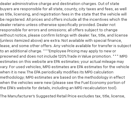
dealer administrative charge and destination charges. Out of state
buyers are responsible for all state, county, city taxes and fees, as well
as title, licensing, and registration fees in the state that the vehicle will
be registered. All prices and offers include all the incentives which the
dealer retains unless otherwise specifically provided. Dealer not
responsible for errors and omissions; all offers subject to change
without notice, please confirm listings with dealer. Tax, title, and license
(unless itemized above) are extra. Not available with special finance,
lease, and some other offers. Any vehicle available for transfer is subject
to an additional charge. ***Employee Pricing may apply to new or
preowned and does not include 120% Trade in Value promotion. *** MPG
estimates on this website are EPA estimates; your actual mileage may
vary. For used vehicles, MPG estimates are EPA estimates for the vehicle
when it is new. The EPA periodically modifies its MPG calculation
methodology; MPG estimates are based on the methodology in effect
when the vehicles were new (please see the Fuel Economy portion of
the EPA’s website for details, including an MPG recalculation tool).
The Manufacturer's Suggested Retail Price excludes tax, title, license,
dealer fees and optional equipment. Dealer sets final price.