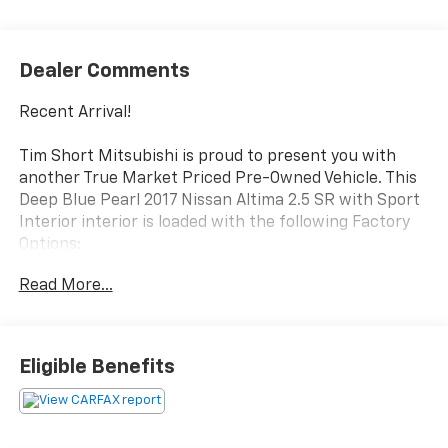
Dealer Comments
Recent Arrival!
Tim Short Mitsubishi is proud to present you with
another True Market Priced Pre-Owned Vehicle. This
Deep Blue Pearl 2017 Nissan Altima 2.5 SR with Sport
Interior interior is loaded with the following Factory
Options:
4-Wheel Disc Brakes, 6 Speakers, ABS brakes, Air
Read More...
Conditioning, Alloy wheels, AM/FM radio,
AM/FM/CD/MP3 Audio System, Brake assist,
Bumpers: body-color, CD player, Cloth Seat Trim,
Delay-off headlights, Driver door bin, Driver vanity
Eligible Benefits
mirror, Dual front impact airbags, Dual front side
impact airbags, Electronic Stability Control, Four
wheel independent suspension, Front anti-roll bar,
Front Bucket Seats, Front Center Armrest w/Storage,