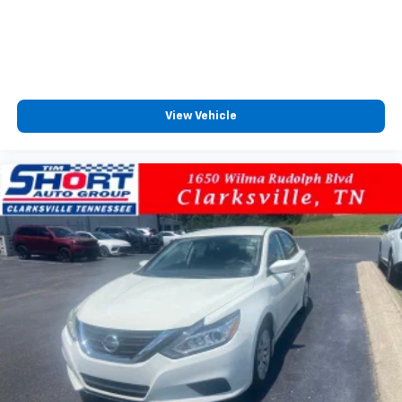
View Vehicle