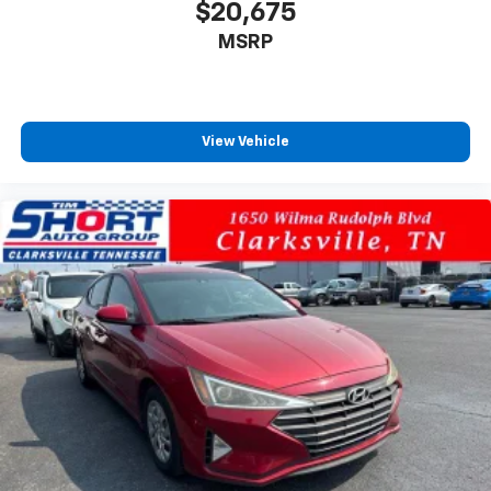
$20,675
MSRP
View Vehicle