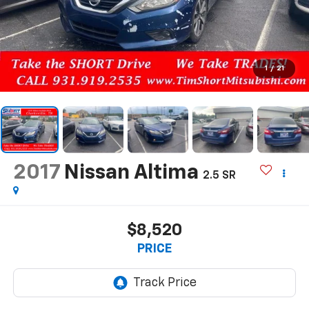
1
/
21
2017
Nissan Altima
2.5 SR
$8,520
PRICE