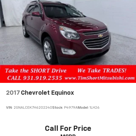
2017
Chevrolet Equinox
VIN:
2GNALCEK7H6202240
Stock:
P4979A
Model:
1LH26
Call For Price