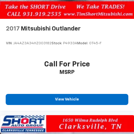
2017
Mitsubishi Outlander
VIN:
JA4AZ3A34HZ003182
Stock:
P4933A
Model:
OT45-F
Call For Price
MSRP
View Vehicle