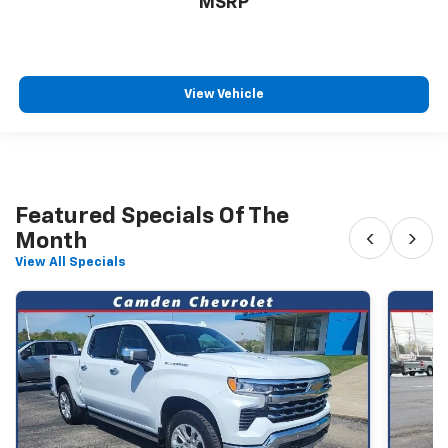
MSRP
View Vehicle
Featured Specials Of The
‹
›
Month
View All Specials