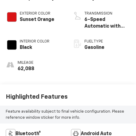
EXTERIOR COLOR
TRANSMISSION
Sunset Orange
6-Speed
Automatic with
Shiftronic
INTERIOR COLOR
FUEL TYPE
Black
Gasoline
MILEAGE
62,088
Highlighted Features
Feature availability subject to final vehicle configuration. Please
reference window sticker for more info.
Bluetooth®
Android Auto