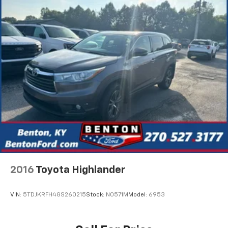
2016
Toyota Highlander
VIN:
5TDJKRFH4GS260215
Stock:
N0571M
Model:
6953