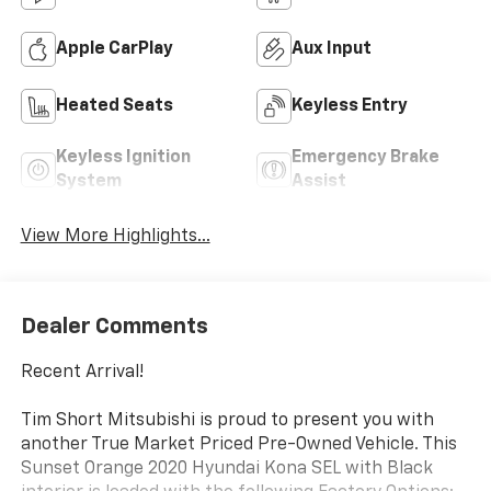
Apple CarPlay
Aux Input
Heated Seats
Keyless Entry
Keyless Ignition
Emergency Brake
System
Assist
View More Highlights...
Dealer Comments
Recent Arrival!
Tim Short Mitsubishi is proud to present you with
another True Market Priced Pre-Owned Vehicle. This
Sunset Orange 2020 Hyundai Kona SEL with Black