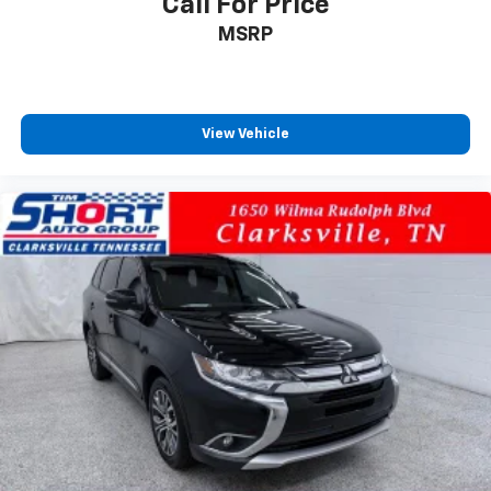
Call For Price
MSRP
View Vehicle