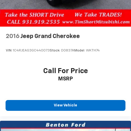
2016
Jeep Grand Cherokee
VIN:
1C4RJEAG3GC440073
Stock:
D0837A
Model:
WKTH74
Call For Price
MSRP
View Vehicle