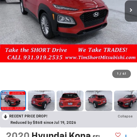
1
/
41
RECENT PRICE DROP!
Collapse
Reduced by $868 since Jul 19, 2026
2020
Hyundai Kona