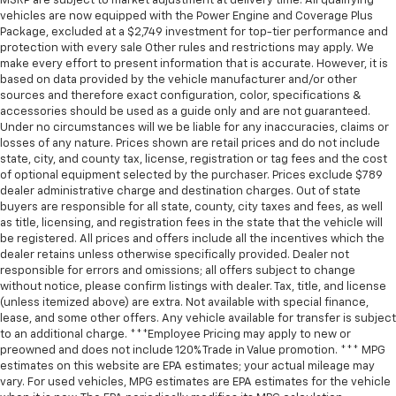
MSRP are subject to market adjustment at delivery time. All qualifying
vehicles are now equipped with the Power Engine and Coverage Plus
Package, excluded at a $2,749 investment for top-tier performance and
protection with every sale Other rules and restrictions may apply. We
make every effort to present information that is accurate. However, it is
based on data provided by the vehicle manufacturer and/or other
sources and therefore exact configuration, color, specifications &
accessories should be used as a guide only and are not guaranteed.
Under no circumstances will we be liable for any inaccuracies, claims or
losses of any nature. Prices shown are retail prices and do not include
state, city, and county tax, license, registration or tag fees and the cost
of optional equipment selected by the purchaser. Prices exclude $789
dealer administrative charge and destination charges. Out of state
buyers are responsible for all state, county, city taxes and fees, as well
as title, licensing, and registration fees in the state that the vehicle will
be registered. All prices and offers include all the incentives which the
dealer retains unless otherwise specifically provided. Dealer not
responsible for errors and omissions; all offers subject to change
without notice, please confirm listings with dealer. Tax, title, and license
(unless itemized above) are extra. Not available with special finance,
lease, and some other offers. Any vehicle available for transfer is subject
to an additional charge. ***Employee Pricing may apply to new or
preowned and does not include 120% Trade in Value promotion. *** MPG
estimates on this website are EPA estimates; your actual mileage may
vary. For used vehicles, MPG estimates are EPA estimates for the vehicle