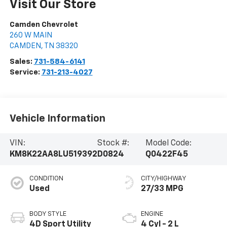
Visit Our Store
Camden Chevrolet
260 W MAIN
CAMDEN
,
TN
38320
Sales:
731-584-6141
Service:
731-213-4027
Vehicle Information
VIN:
Stock #:
Model Code:
KM8K22AA8LU519392
D0824
Q0422F45
CONDITION
CITY/HIGHWAY
Used
27/33 MPG
BODY STYLE
ENGINE
4D Sport Utility
4 Cyl - 2 L