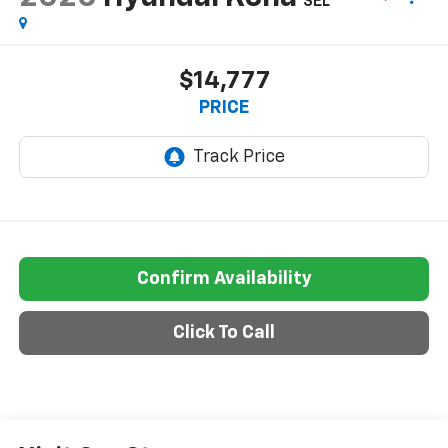
SEL
$14,777
PRICE
Confirm Availability
Click To Call