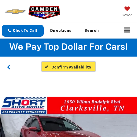
Saved
Click To Call
Directions
Search
We Pay Top Dollar For Cars!
Confirm Availability