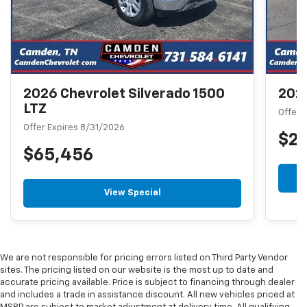
2026 Chevrolet Silverado 1500
2026
LTZ
Offer 
Offer Expires 8/31/2026
$2
$65,456
View Special
We are not responsible for pricing errors listed on Third Party Vendor
sites. The pricing listed on our website is the most up to date and
accurate pricing available. Price is subject to financing through dealer
and includes a trade in assistance discount. All new vehicles priced at