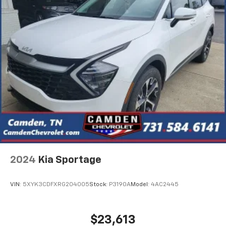
2024
Kia Sportage
VIN:
5XYK3CDFXRG204005
Stock:
P3190A
Model:
4AC2445
$23,613