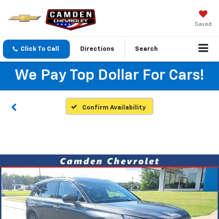
Saved
Click To Call
Directions
Search
We Pay Top Dollar For Cars!
Confirm Availability