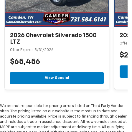
2026 Chevrolet Silverado 1500
2026
LTZ
Offer 
Offer Expires 8/31/2026
$2
$65,456
View Special
We are not responsible for pricing errors listed on Third Party Vendor
sites. The pricing listed on our website is the most up to date and
accurate pricing available. Price is subject to financing through dealer
and includes a trade in assistance discount. All new vehicles priced at
MSRP are subject to market adjustment at delivery time. All qualifying