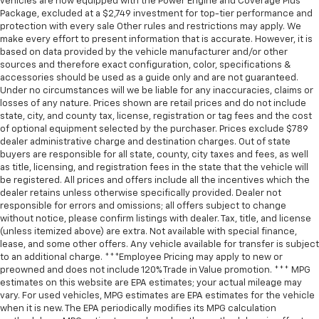
vehicles are now equipped with the Power Engine and Coverage Plus
Package, excluded at a $2,749 investment for top-tier performance and
protection with every sale Other rules and restrictions may apply. We
make every effort to present information that is accurate. However, it is
based on data provided by the vehicle manufacturer and/or other
sources and therefore exact configuration, color, specifications &
accessories should be used as a guide only and are not guaranteed.
Under no circumstances will we be liable for any inaccuracies, claims or
losses of any nature. Prices shown are retail prices and do not include
state, city, and county tax, license, registration or tag fees and the cost
of optional equipment selected by the purchaser. Prices exclude $789
dealer administrative charge and destination charges. Out of state
buyers are responsible for all state, county, city taxes and fees, as well
as title, licensing, and registration fees in the state that the vehicle will
be registered. All prices and offers include all the incentives which the
dealer retains unless otherwise specifically provided. Dealer not
responsible for errors and omissions; all offers subject to change
without notice, please confirm listings with dealer. Tax, title, and license
(unless itemized above) are extra. Not available with special finance,
lease, and some other offers. Any vehicle available for transfer is subject
to an additional charge. ***Employee Pricing may apply to new or
preowned and does not include 120% Trade in Value promotion. *** MPG
estimates on this website are EPA estimates; your actual mileage may
vary. For used vehicles, MPG estimates are EPA estimates for the vehicle
when it is new. The EPA periodically modifies its MPG calculation