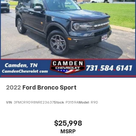
2022
Ford Bronco Sport
VIN:
3FMCR9D98NRE23637
Stock:
P3159A
Model:
R9D
$25,998
MSRP