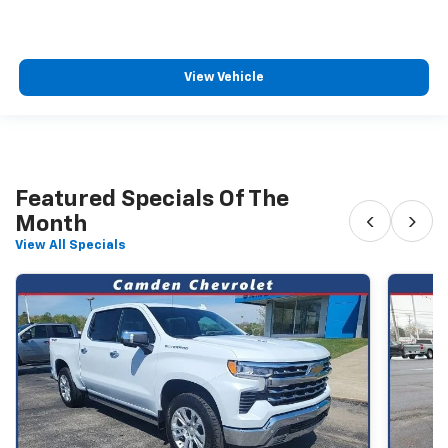
View Vehicle
Featured Specials Of The
‹
›
Month
View All Specials