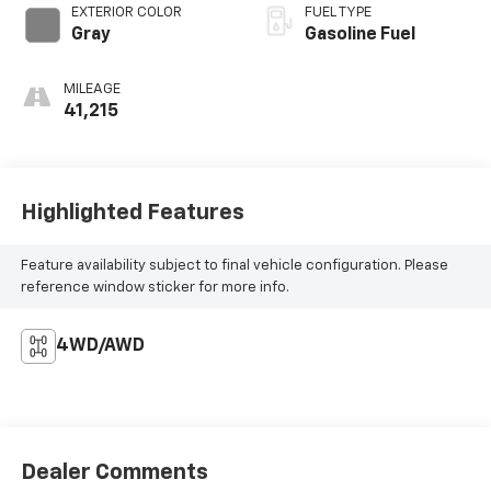
EXTERIOR COLOR
FUEL TYPE
Gray
Gasoline Fuel
MILEAGE
41,215
Highlighted Features
Feature availability subject to final vehicle configuration. Please
reference window sticker for more info.
4WD/AWD
Dealer Comments