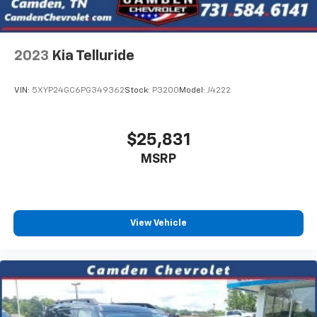
2023
Kia Telluride
VIN:
5XYP24GC6PG349362
Stock:
P3200
Model:
J4222
$25,831
MSRP
View Vehicle