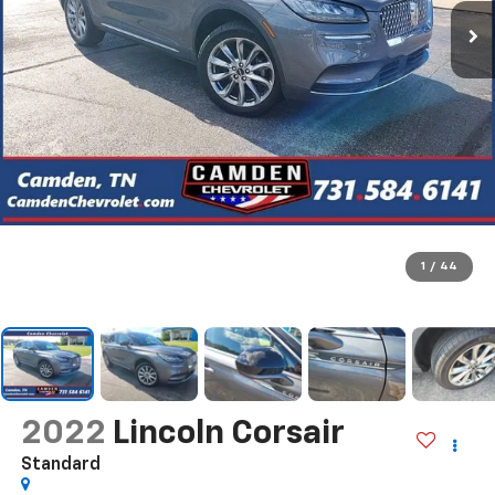
1
/
44
2022
Lincoln Corsair
Standard