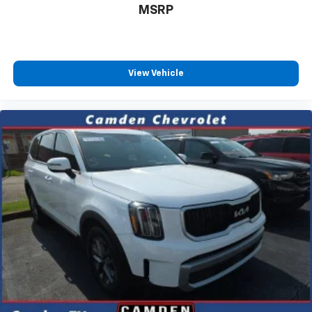
MSRP
View Vehicle