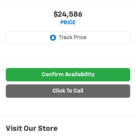
$24,586
PRICE
Confirm Availability
Click To Call
Visit Our Store