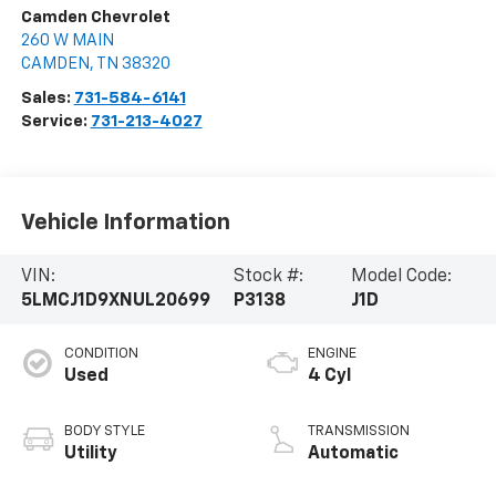
Camden Chevrolet
260 W MAIN
CAMDEN
,
TN
38320
Sales:
731-584-6141
Service:
731-213-4027
Vehicle Information
VIN:
Stock #:
Model Code:
5LMCJ1D9XNUL20699
P3138
J1D
CONDITION
ENGINE
Used
4 Cyl
BODY STYLE
TRANSMISSION
Utility
Automatic