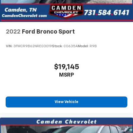
Activated Touchscreen Navigation System, Windshield
Wiper De-Icer. 2022 Lincoln Corsair Standard
Recent Arrival! 21/29 City/Highway MPG
2022
Ford Bronco Sport
VIN:
3FMCR9B62NRE03019
Stock:
C0635A
Model:
R9B
$19,145
MSRP
View Vehicle