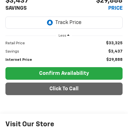
$3,437
$29,888
SAVINGS
PRICE
Less
$33,325
Retail Price
$3,437
Savings
$29,888
Internet Price
Confirm Availability
Click To Call
Visit Our Store