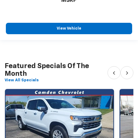
MSRP
View Vehicle
Featured Specials Of The
‹
›
Month
View All Specials