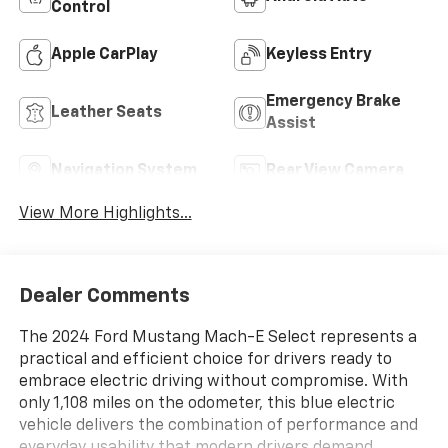
Control
Apple CarPlay
Keyless Entry
Emergency Brake
Leather Seats
Assist
Navigation System
Rear View Camera
View More Highlights...
Dealer Comments
The 2024 Ford Mustang Mach-E Select represents a
practical and efficient choice for drivers ready to
embrace electric driving without compromise. With
only 1,108 miles on the odometer, this blue electric
vehicle delivers the combination of performance and
everyday usability that modern drivers demand.