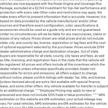
vehicles are now equipped with the Power Engine and Coverage Plus
Package, excluded at a $2,749 investment for top-tier performance and
protection with every sale Other rules and restrictions may apply. We
make every effort to present information that is accurate. However, it is
based on data provided by the vehicle manufacturer and/or other
sources and therefore exact configuration, color, specifications &
accessories should be used as a guide only and are not guaranteed.
Under no circumstances will we be liable for any inaccuracies, claims or
losses of any nature. Prices shown are retail prices and do not include
state, city, and county tax, license, registration or tag fees and the cost
of optional equipment selected by the purchaser. Prices exclude $789
dealer administrative charge and destination charges. Out of state
buyers are responsible for all state, county, city taxes and fees, as well
as title, licensing, and registration fees in the state that the vehicle will
be registered. All prices and offers include all the incentives which the
dealer retains unless otherwise specifically provided. Dealer not
responsible for errors and omissions; all offers subject to change
without notice, please confirm listings with dealer. Tax, title, and license
(unless itemized above) are extra. Not available with special finance,
lease, and some other offers. Any vehicle available for transfer is subject
to an additional charge. ***Employee Pricing may apply to new or
preowned and does not include 120% Trade in Value promotion. *** MPG
estimates on this website are EPA estimates; your actual mileage may
vary. For used vehicles, MPG estimates are EPA estimates for the vehicle