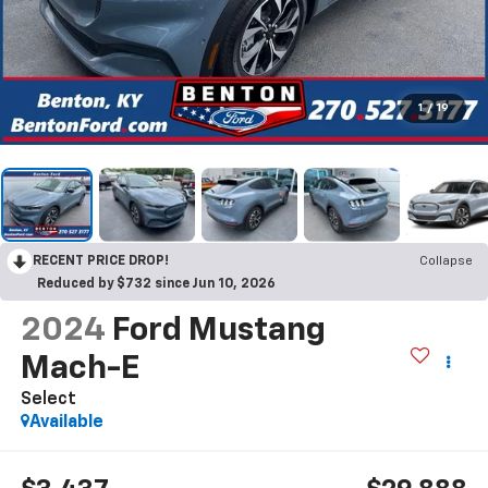
1
/
19
RECENT PRICE DROP!
Collapse
Reduced by $732 since Jun 10, 2026
2024
Ford Mustang
Mach-E
Select
Available