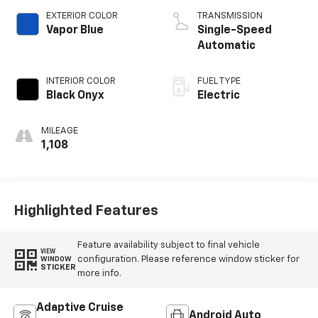
EXTERIOR COLOR
TRANSMISSION
Vapor Blue
Single-Speed
Automatic
INTERIOR COLOR
FUEL TYPE
Black Onyx
Electric
MILEAGE
1,108
Highlighted Features
Feature availability subject to final vehicle
VIEW
configuration. Please reference window sticker for
WINDOW
STICKER
more info.
Adaptive Cruise
Android Auto