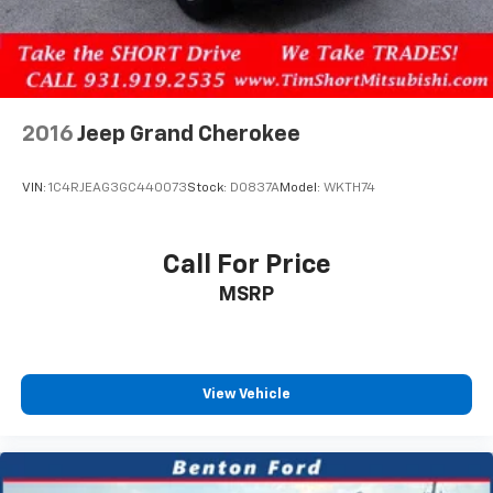
Safety remains paramount with this vehicle. The
comprehensive airbag system includes dual front and
side-impact protection, along with knee and overhead
bags. Electronic stability control, traction control,
four-wheel disc brakes with ABS, and a low tire
pressure warning system work together to keep you
2016
Jeep Grand Cherokee
and your passengers secure on the road.
VIN:
1C4RJEAG3GC440073
Stock:
D0837A
Model:
WKTH74
Entertainment and connectivity are seamlessly
integrated through SYNC 4A, which supports voice
commands and includes both Apple CarPlay and
Call For Price
Android Auto compatibility. The six-speaker audio
MSRP
system pairs with SiriusXM Radio with 360L to deliver
quality sound whether you're navigating city streets
or highway miles. The connected navigation system
helps you find your destination with confidence.
View Vehicle
The mobile power cord included with this vehicle
provides genuine flexibility. With switchable cord
ends, you can charge at standard 120V outlets using a
NEMA 5-15 connector at up to 15 amps, or utilize a