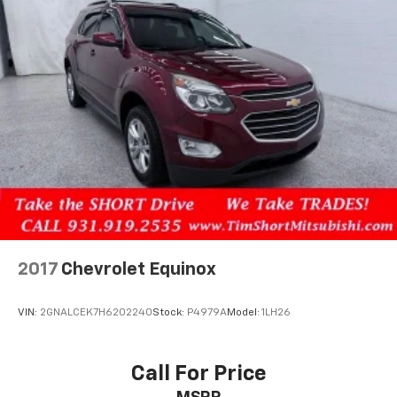
2017
Chevrolet Equinox
VIN:
2GNALCEK7H6202240
Stock:
P4979A
Model:
1LH26
Call For Price