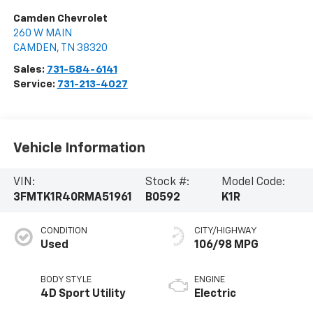
Camden Chevrolet
260 W MAIN
CAMDEN
,
TN
38320
Sales:
731-584-6141
Service:
731-213-4027
Vehicle Information
VIN:
Stock #:
Model Code:
3FMTK1R40RMA51961
B0592
K1R
CONDITION
CITY/HIGHWAY
Used
106/98 MPG
BODY STYLE
ENGINE
4D Sport Utility
Electric