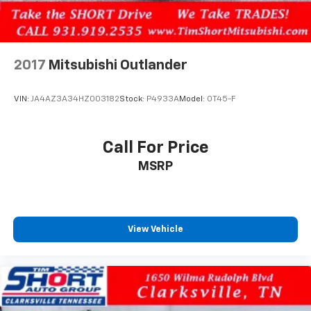
2017
Mitsubishi Outlander
VIN:
JA4AZ3A34HZ003182
Stock:
P4933A
Model:
OT45-F
Call For Price
MSRP
View Vehicle