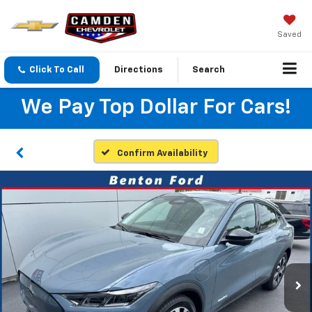
Saved
Click To Call
Directions
Search
We Pay Top Dollar For Cars!
Confirm Availability