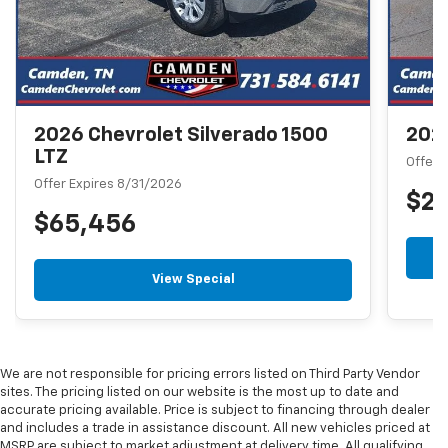
2026 Chevrolet Silverado 1500
2026
LTZ
Offer 
Offer Expires 8/31/2026
$2
$65,456
View Special
We are not responsible for pricing errors listed on Third Party Vendor
sites. The pricing listed on our website is the most up to date and
accurate pricing available. Price is subject to financing through dealer
and includes a trade in assistance discount. All new vehicles priced at
MSRP are subject to market adjustment at delivery time. All qualifying