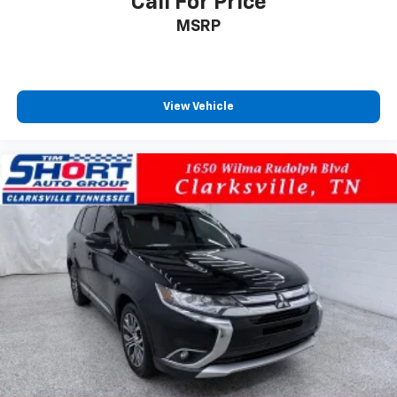
Call For Price
MSRP
View Vehicle