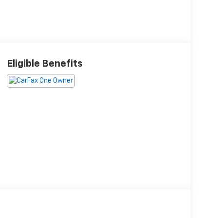
Eligible Benefits