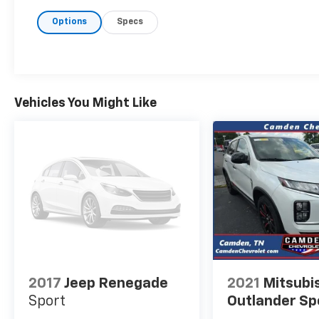
headlights, Dual front impact airbags, Dual
Options
Specs
front side impact airbags, Electronic Stability
Control, Emergency communication system:
Jeep Connect, Front Bucket Seats, Front
Center Armrest w/Storage, Front dual zone
A/C, Front fog lights, Fully automatic
headlights, Heated front seats, Knee airbag,
Vehicles You Might Like
Leatherette Seats, Occupant sensing airbag,
Outside temperature display, Overhead
airbag, ParkView Rear Back-Up Camera,
Power door mirrors, Power driver seat,
Power windows, Premium audio system:
UConnect 5, Quick Order Package 29G, Radio:
Uconnect 5 w/10.1 Display, Rain sensing
wipers, Rear window defroster, Rear window
wiper, Remote keyless entry, Security system,
Speed control, Split folding rear seat,
Steering wheel mounted audio controls,
2017
Jeep Renegade
2021
Mitsubi
Tachometer, Telescoping steering wheel, Tilt
Sport
Outlander Sp
steering wheel, Turn signal indicator mirrors,