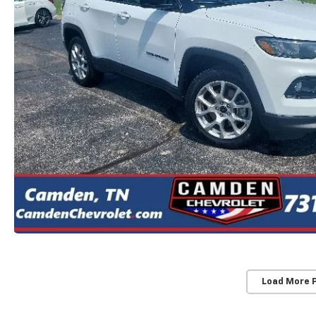
Load More 