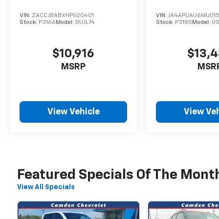
Variably intermittent wipers, Wheels: 18 x 7
Painted Diamond Cut Alum (DISC). 2025 Jeep
VIN:
ZACCJBABXHPG20401
VIN:
JA4APUAU6MU015
Compass Limited
Stock:
P3166
Model:
BUJL74
Stock:
P3185
Model:
O
Recent Arrival! 24/32 City/Highway MPG
$10,916
$13,
MSRP
MSR
View Vehicle
View Veh
Featured Specials Of The Mont
View All Specials