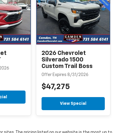
Equ
Offer
$3
let
2026 Chevrolet
T
Silverado 1500
Custom Trail Boss
/2026
Offer Expires 8/31/2026
$47,275
cial
View Special
or sites. The pricing listed on our website is the most up to