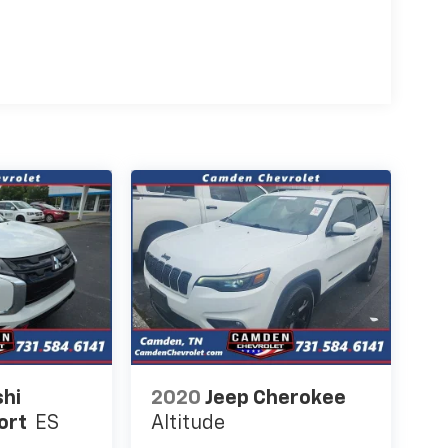
shi
2020
Jeep Cherokee
ort
ES
Altitude