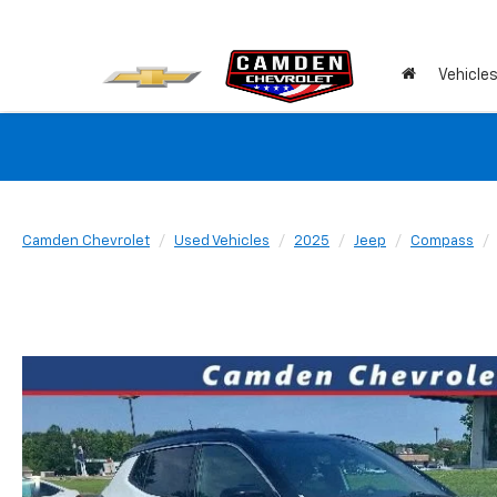
Vehicle
Camden Chevrolet
Used Vehicles
2025
Jeep
Compass