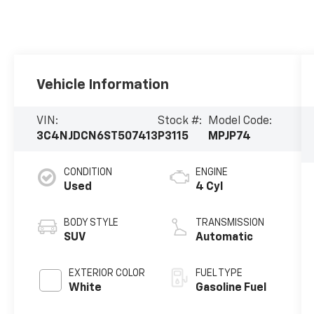
Vehicle Information
VIN:
Stock #:
Model Code:
3C4NJDCN6ST507413
P3115
MPJP74
CONDITION
ENGINE
Used
4 Cyl
BODY STYLE
TRANSMISSION
SUV
Automatic
EXTERIOR COLOR
FUEL TYPE
White
Gasoline Fuel