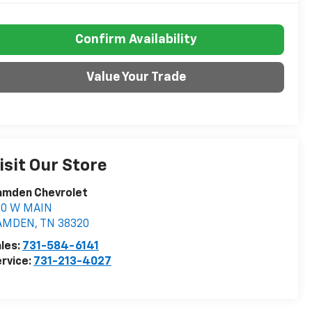
Confirm Availability
Value Your Trade
isit Our Store
amden Chevrolet
60 W MAIN
AMDEN
,
TN
38320
les:
731-584-6141
rvice:
731-213-4027