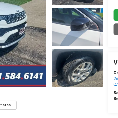
V
C
2
C
Sa
Se
Photos