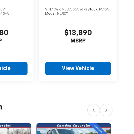
071
VIN:
1C4PJMLB7LD537672
Stock:
P3153
S45-A
Model:
KLJE74
480
$13,890
P
MSRP
icle
View Vehicle
h
‹
›
202