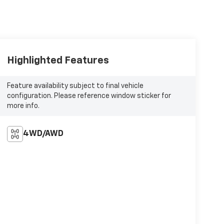
Highlighted Features
Feature availability subject to final vehicle
configuration. Please reference window sticker for
more info.
4WD/AWD