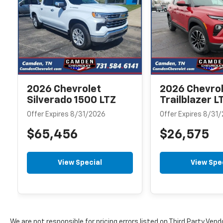
2026 Chevrolet
2026 Chevro
Silverado 1500 LTZ
Trailblazer L
Offer Expires 8/31/2026
Offer Expires 8/31
$65,456
$26,575
View Special
View Spe
We are not responsible for pricing errors listed on Third Party Vend