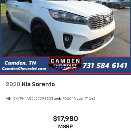
2020
Kia Sorento
VIN:
5XYPH4A50LG709633
Stock:
P3204
Model:
74242
$17,980
MSRP