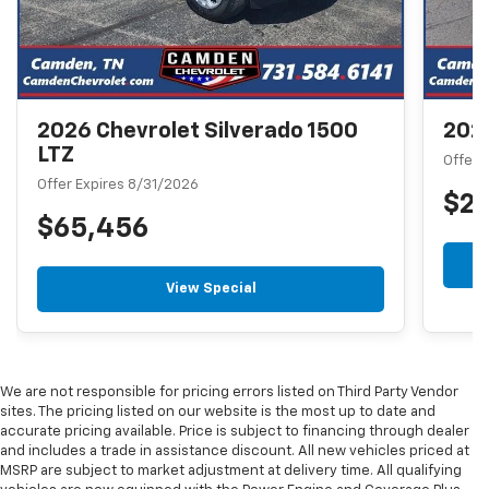
2026 Chevrolet Silverado 1500
2026
LTZ
Offer 
Offer Expires 8/31/2026
$2
$65,456
View Special
We are not responsible for pricing errors listed on Third Party Vendor
sites. The pricing listed on our website is the most up to date and
accurate pricing available. Price is subject to financing through dealer
and includes a trade in assistance discount. All new vehicles priced at
MSRP are subject to market adjustment at delivery time. All qualifying