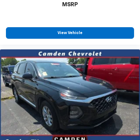
MSRP
View Vehicle