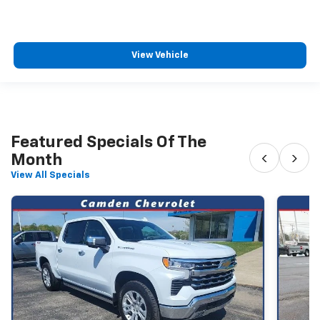
View Vehicle
Featured Specials Of The
‹
›
Month
View All Specials