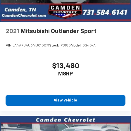
2021
Mitsubishi Outlander Sport
VIN:
JA4APUAU6MU015071
Stock:
P3185
Model:
OS45-A
$13,480
MSRP
View Vehicle