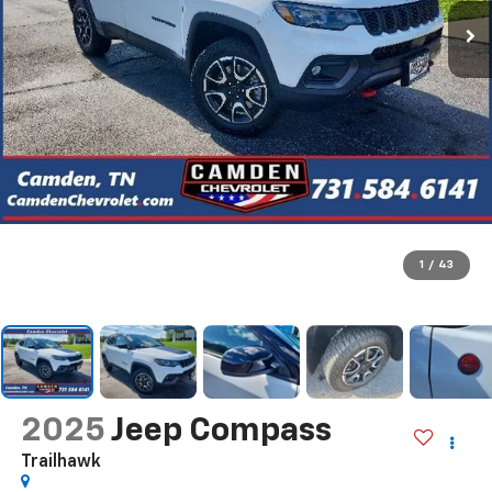
1
/
43
2025
Jeep Compass
Trailhawk