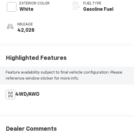
EXTERIOR COLOR
FUEL TYPE
White
Gasoline Fuel
MILEAGE
42,028
Highlighted Features
Feature availability subject to final vehicle configuration. Please
reference window sticker for more info.
4WD/AWD
Dealer Comments