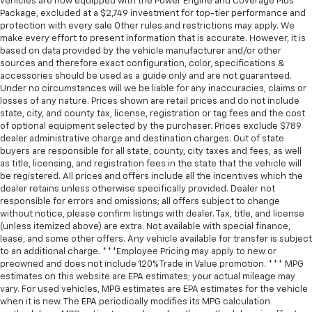
vehicles are now equipped with the Power Engine and Coverage Plus
Package, excluded at a $2,749 investment for top-tier performance and
protection with every sale Other rules and restrictions may apply. We
make every effort to present information that is accurate. However, it is
based on data provided by the vehicle manufacturer and/or other
sources and therefore exact configuration, color, specifications &
accessories should be used as a guide only and are not guaranteed.
Under no circumstances will we be liable for any inaccuracies, claims or
losses of any nature. Prices shown are retail prices and do not include
state, city, and county tax, license, registration or tag fees and the cost
of optional equipment selected by the purchaser. Prices exclude $789
dealer administrative charge and destination charges. Out of state
buyers are responsible for all state, county, city taxes and fees, as well
as title, licensing, and registration fees in the state that the vehicle will
be registered. All prices and offers include all the incentives which the
dealer retains unless otherwise specifically provided. Dealer not
responsible for errors and omissions; all offers subject to change
without notice, please confirm listings with dealer. Tax, title, and license
(unless itemized above) are extra. Not available with special finance,
lease, and some other offers. Any vehicle available for transfer is subject
to an additional charge. ***Employee Pricing may apply to new or
preowned and does not include 120% Trade in Value promotion. *** MPG
estimates on this website are EPA estimates; your actual mileage may
vary. For used vehicles, MPG estimates are EPA estimates for the vehicle
when it is new. The EPA periodically modifies its MPG calculation