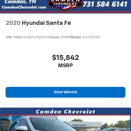
2020
Hyundai Santa Fe
VIN:
5NMS33AD1LH181200
Stock:
P3189
Model:
64432F45
$15,842
MSRP
View Vehicle