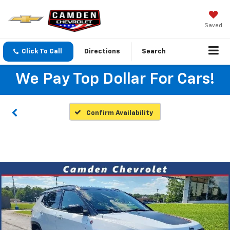
Saved
Click To Call
Directions
Search
We Pay Top Dollar For Cars!
Confirm Availability