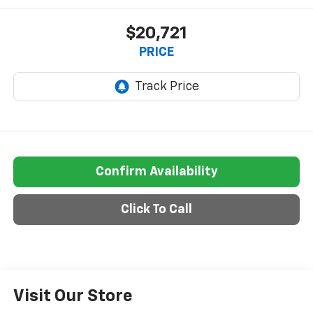
$20,721
PRICE
Confirm Availability
Click To Call
Visit Our Store