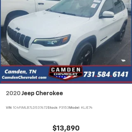
2020
Jeep Cherokee
VIN:
1C4PJMLB7LD537672
Stock:
P3153
Model:
KLJE74
$13,890