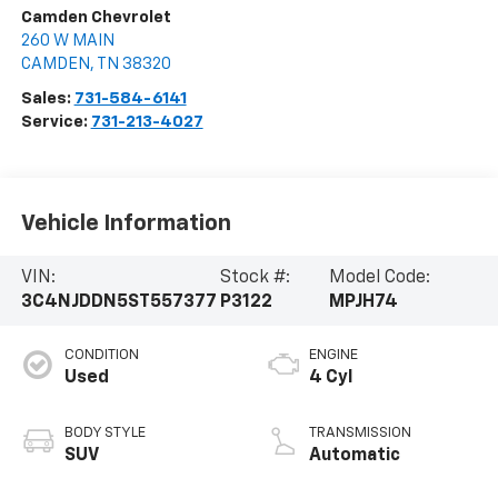
Camden Chevrolet
260 W MAIN
CAMDEN
,
TN
38320
Sales:
731-584-6141
Service:
731-213-4027
Vehicle Information
VIN:
Stock #:
Model Code:
3C4NJDDN5ST557377
P3122
MPJH74
CONDITION
ENGINE
Used
4 Cyl
BODY STYLE
TRANSMISSION
SUV
Automatic