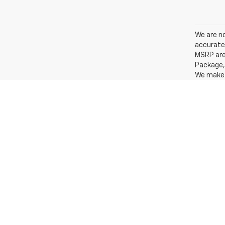
We are no
accurate 
MSRP are 
Package, 
We make e
other sou
Under no 
include s
exclude $
fees, as 
incentive
to change
special f
apply to 
actual mi
MPG calc
Economy p
The Manuf