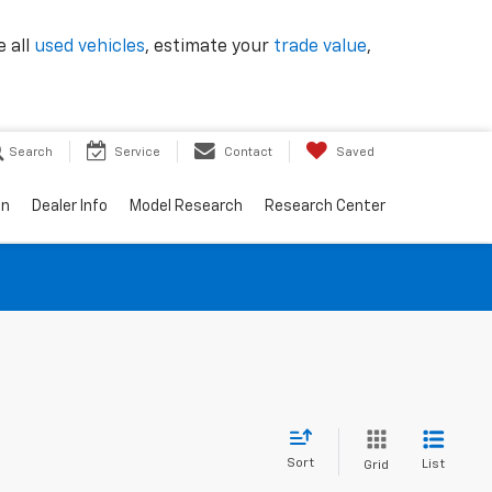
e all
used vehicles
, estimate your
trade value
,
Search
Service
Contact
Saved
on
Dealer Info
Model Research
Research Center
Sort
List
Grid