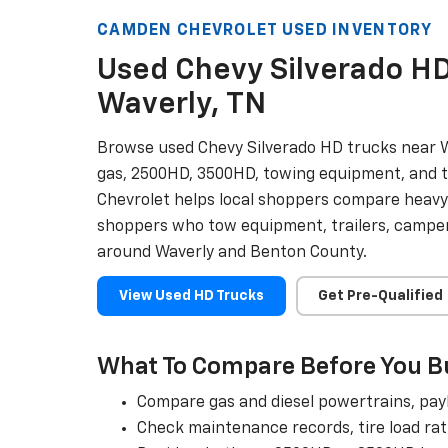
CAMDEN CHEVROLET USED INVENTORY
Used Chevy Silverado HD
Waverly, TN
Browse used Chevy Silverado HD trucks near W
gas, 2500HD, 3500HD, towing equipment, and 
Chevrolet helps local shoppers compare heavy
shoppers who tow equipment, trailers, campers
around Waverly and Benton County.
View Used HD Trucks
Get Pre-Qualified
What To Compare Before You B
Compare gas and diesel powertrains, payl
Check maintenance records, tire load rat