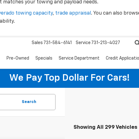
 matches your towing and payload needs.
lverado towing capacity
,
trade appraisal
. You can also brows
bility.
Sales
731-584-6141
Service
731-213-4027
s
Pre-Owned
Specials
Service Department
Credit Applicati
We Pay Top Dollar For Cars!
Search
Showing All 299 Vehicles