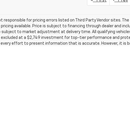
First
Prev
t responsible for pricing errors listed on Third Party Vendor sites. Th
pricing available. Price is subject to financing through dealer and inc
subject to market adjustment at delivery time. All qualifying vehic
excluded at a $2,749 investment for top-tier performance and protec
very effort to present information that is accurate. However, it is 
rces and therefore exact configuration, color, specifications & acce
circumstances will we be liable for any inaccuracies, claims or losses
tate, city, and county tax, license, registration or tag fees and the 
789 dealer administrative charge and destination charges. Out of stat
well as title, licensing, and registration fees in the state that the vehic
s which the dealer retains unless otherwise specifically provided. Deal
 without notice, please confirm listings with dealer. Tax, title, and li
inance, lease, and some other offers. Any vehicle available for transf
new or preowned and does not include 120% Trade in Value promotion.
leage may vary. For used vehicles, MPG estimates are EPA estimates fo
ulation methodology; MPG estimates are based on the methodology in
ortion of the EPA’s website for details, including an MPG recalculatio
acturer's Suggested Retail Price excludes tax, title, license, dealer 