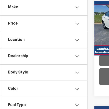
Co
Make
Use
Alti
Price
VIN:
1N
Model:
Location
35,27
Dealership
Body Style
Color
Fuel Type