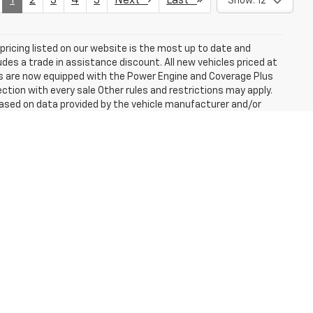
1
2
3
4
5
Next
Last
Show: 12
e pricing listed on our website is the most up to date and
ludes a trade in assistance discount. All new vehicles priced at
les are now equipped with the Power Engine and Coverage Plus
tion with every sale Other rules and restrictions may apply.
based on data provided by the vehicle manufacturer and/or
ssories should be used as a guide only and are not guaranteed.
 of any nature. Prices shown are retail prices and do not
cost of optional equipment selected by the purchaser. Prices
e buyers are responsible for all state, county, city taxes and
le will be registered. All prices and offers include all the
er not responsible for errors and omissions; all offers subject
cense (unless itemized above) are extra. Not available with
er is subject to an additional charge. ***Employee Pricing may
 *** MPG estimates on this website are EPA estimates; your
r the vehicle when it is new. The EPA periodically modifies its
 effect when the vehicles were new (please see the Fuel
n tool).
fees and optional equipment. Dealer sets final price.