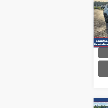
Use
Com
VIN:
3C
Model
42,8
Co