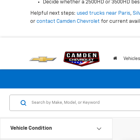
Decide whether a 2500HD or 3500HD best
Helpful next steps:
used trucks near Paris
,
Si
or
contact Camden Chevrolet
for current availa
Vehicle
Vehicle Condition