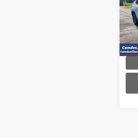
Use
Com
VIN:
3C
Model
42,0