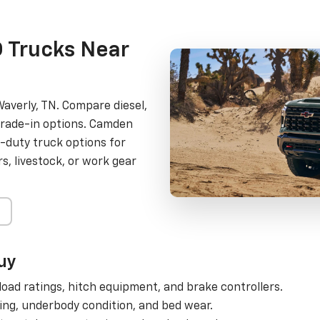
 Trucks Near
averly, TN. Compare diesel,
trade-in options. Camden
-duty truck options for
, livestock, or work gear
uy
oad ratings, hitch equipment, and brake controllers.
ing, underbody condition, and bed wear.