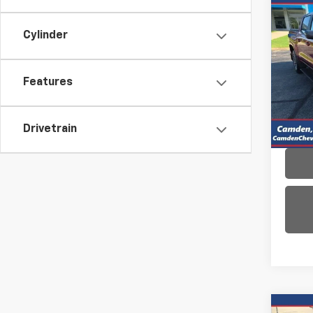
Co
Use
Cylinder
Colo
VIN:
1G
Model:
Features
11,90
Drivetrain
Co