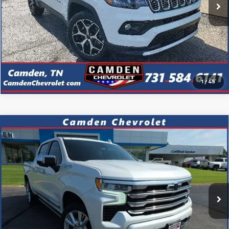
Confirm Availability
Click To Call
1
/
45
Compare Vehicle
Used
2023
Chevrolet Silverado 1500
High
$47,223
Country
PRICE
VIN:
1GCUDJED7PZ285552
Stock:
P3131
Model:
CK10543
20,540 mi
Ext.
Confirm Availability