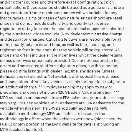
and/or other sources and therefore exact configuration, color,
specifications & accessories should be used as a guide only and are
not guaranteed. Under no circumstances will we be liable for any
inaccuracies, claims or losses of any nature. Prices shown are retail
prices and do not include state, city, and county tax, license,
registration or tag fees and the cost of optional equipment selected
by the purchaser. Prices exclude $789 dealer administrative charge
and destination charges. Out of state buyers are responsible for all
state, county, city taxes and fees, as well as title, licensing, and
registration fees in the state that the vehicle will be registered. All
prices and offers include all the incentives which the dealer retains
unless otherwise specifically provided. Dealer not responsible for
errors and omissions; all offers subject to change without notice,
please confirm listings with dealer. Tax, title, and license (unless
itemized above) are extra. Not available with special finance, lease,
and some other offers. Any vehicle available for transfer is subject to
an additional charge. ***Employee Pricing may apply to new or
preowned and does not include 120% Trade in Value promotion. ***
MPG estimates on this website are EPA estimates; your actual mileage
may vary. For used vehicles, MPG estimates are EPA estimates for the
vehicle when it is new. The EPA periodically modifies its MPG
calculation methodology; MPG estimates are based on the
methodology in effect when the vehicles were new (please see the
Fuel Economy portion of the EPA’s website for details, including an
MPG recalculation tool).