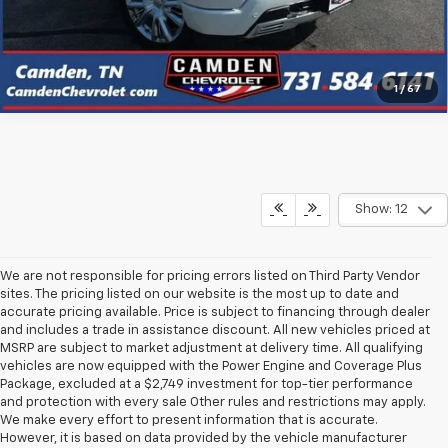
Click To Call
1
/
67
Show: 12
We are not responsible for pricing errors listed on Third Party Vendor
sites. The pricing listed on our website is the most up to date and
accurate pricing available. Price is subject to financing through dealer
and includes a trade in assistance discount. All new vehicles priced at
MSRP are subject to market adjustment at delivery time. All qualifying
vehicles are now equipped with the Power Engine and Coverage Plus
Package, excluded at a $2,749 investment for top-tier performance
and protection with every sale Other rules and restrictions may apply.
We make every effort to present information that is accurate.
However, it is based on data provided by the vehicle manufacturer