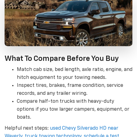
What To Compare Before You Buy
Match cab size, bed length, axle ratio, engine, and
hitch equipment to your towing needs.
Inspect tires, brakes, frame condition, service
records, and any trailer wiring.
Compare half-ton trucks with heavy-duty
options if you tow larger campers, equipment, or
boats.
Helpful next steps:
used Chevy Silverado HD near
Waverly
,
truck towing technology
,
schedule a test