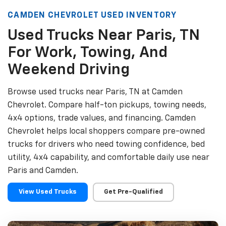
CAMDEN CHEVROLET USED INVENTORY
Used Trucks Near Paris, TN
For Work, Towing, And
Weekend Driving
Browse used trucks near Paris, TN at Camden
Chevrolet. Compare half-ton pickups, towing needs,
4x4 options, trade values, and financing. Camden
Chevrolet helps local shoppers compare pre-owned
trucks for drivers who need towing confidence, bed
utility, 4x4 capability, and comfortable daily use near
Paris and Camden.
View Used Trucks
Get Pre-Qualified