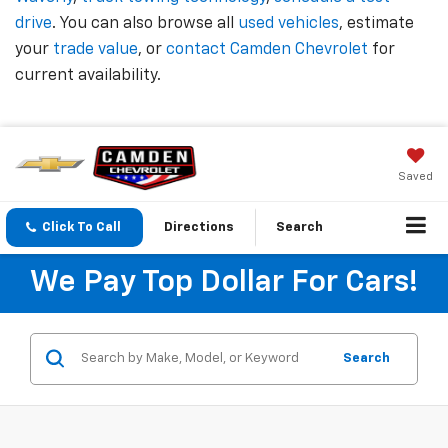
drive
. You can also browse all
used vehicles
, estimate
your
trade value
, or
contact Camden Chevrolet
for
current availability.
Saved
Click To Call
Directions
Search
We Pay Top Dollar For Cars!
Search