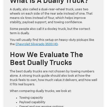
What Is A Dually Truck?
A dually, also called a dual-rear-wheel truck, uses two
wheels on each side of the rear axle instead of one. That
means six tires instead of four, which helps improve
stability, payload support, and towing confidence.
Some people also call it a dooley truck, but the correct
term is dually.
You will usually find this setup on heavy-duty pickups like
the
Chevrolet Silverado 3500 HD
.
How We Evaluate The
Best Dually Trucks
The best dually trucks are not chosen by towing numbers
alone. A strong truck guide should also look at how the
truck feels to own, how much value it delivers, and how well
it fits real buyers.
When comparing dually trucks, we look at:
Towing capacity
Payload capability
Diesel and gas engine options