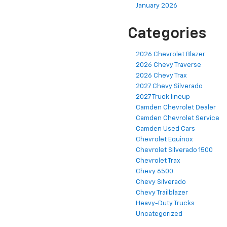
January 2026
Categories
2026 Chevrolet Blazer
2026 Chevy Traverse
2026 Chevy Trax
2027 Chevy Silverado
2027 Truck lineup
Camden Chevrolet Dealer
Camden Chevrolet Service
Camden Used Cars
Chevrolet Equinox
Chevrolet Silverado 1500
Chevrolet Trax
Chevy 6500
Chevy Silverado
Chevy Trailblazer
Heavy-Duty Trucks
Uncategorized