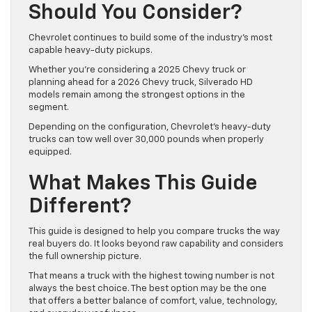
Should You Consider?
Chevrolet continues to build some of the industry’s most
capable heavy-duty pickups.
Whether you’re considering a 2025 Chevy truck or
planning ahead for a 2026 Chevy truck, Silverado HD
models remain among the strongest options in the
segment.
Depending on the configuration, Chevrolet’s heavy-duty
trucks can tow well over 30,000 pounds when properly
equipped.
What Makes This Guide
Different?
This guide is designed to help you compare trucks the way
real buyers do. It looks beyond raw capability and considers
the full ownership picture.
That means a truck with the highest towing number is not
always the best choice. The best option may be the one
that offers a better balance of comfort, value, technology,