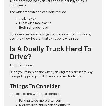
Another reason many drivers choose a dually truck is
confidence.
The wider rear stance can help reduce:
Trailer sway
Crosswind movement
Body roll under load
If you’ve ever towed a large camper in windy conditions,
you know how helpful that extra control can be.
Is A Dually Truck Hard To
Drive?
Surprisingly, no.
Once you’re behind the wheel, driving feels similar to any
heavy-duty pickup. Still, there are a few tradeoffs.
Things To Consider
Because of the wider rear fenders:
Parking takes more attention
Narrow drive-thrus can be difficult