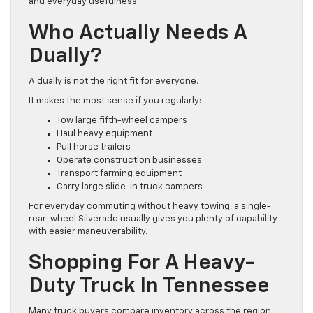
and everyday usefulness.
Who Actually Needs A
Dually?
A dually is not the right fit for everyone.
It makes the most sense if you regularly:
Tow large fifth-wheel campers
Haul heavy equipment
Pull horse trailers
Operate construction businesses
Transport farming equipment
Carry large slide-in truck campers
For everyday commuting without heavy towing, a single-
rear-wheel Silverado usually gives you plenty of capability
with easier maneuverability.
Shopping For A Heavy-
Duty Truck In Tennessee
Many truck buyers compare inventory across the region