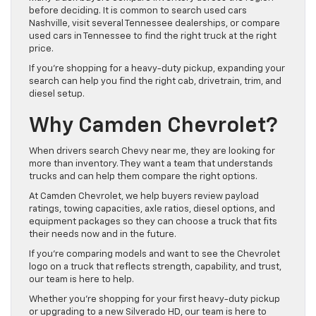
before deciding. It is common to search used cars
Nashville, visit several Tennessee dealerships, or compare
used cars in Tennessee to find the right truck at the right
price.
If you’re shopping for a heavy-duty pickup, expanding your
search can help you find the right cab, drivetrain, trim, and
diesel setup.
Why Camden Chevrolet?
When drivers search Chevy near me, they are looking for
more than inventory. They want a team that understands
trucks and can help them compare the right options.
At Camden Chevrolet, we help buyers review payload
ratings, towing capacities, axle ratios, diesel options, and
equipment packages so they can choose a truck that fits
their needs now and in the future.
If you’re comparing models and want to see the Chevrolet
logo on a truck that reflects strength, capability, and trust,
our team is here to help.
Whether you’re shopping for your first heavy-duty pickup
or upgrading to a new Silverado HD, our team is here to