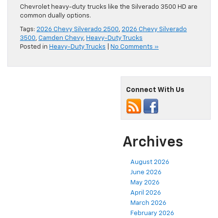
Chevrolet heavy-duty trucks like the Silverado 3500 HD are
common dually options.
Tags:
2026 Chevy Silverado 2500
,
2026 Chevy Silverado
3500
,
Camden Chevy
,
Heavy-Duty Trucks
Posted in
Heavy-Duty Trucks
|
No Comments »
Connect With Us
Archives
August 2026
June 2026
May 2026
April 2026
March 2026
February 2026