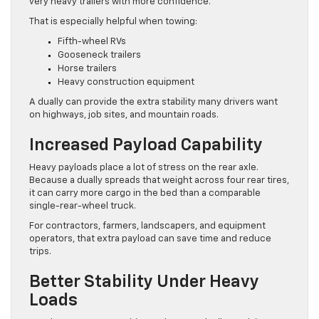
very heavy trailers with more confidence.
That is especially helpful when towing:
Fifth-wheel RVs
Gooseneck trailers
Horse trailers
Heavy construction equipment
A dually can provide the extra stability many drivers want
on highways, job sites, and mountain roads.
Increased Payload Capability
Heavy payloads place a lot of stress on the rear axle.
Because a dually spreads that weight across four rear tires,
it can carry more cargo in the bed than a comparable
single-rear-wheel truck.
For contractors, farmers, landscapers, and equipment
operators, that extra payload can save time and reduce
trips.
Better Stability Under Heavy
Loads