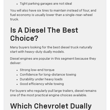
Tight parking garages are not ideal
You will also have six tires to maintain instead of four, and
fuel economy is usually lower than a single-rear-wheel
truck.
Is A Diesel The Best
Choice?
Many buyers looking for the best diesel truck naturally
start with heavy-duty dually models.
Diesel engines are popular in this segment because they
deliver:
Strong low-end torque
Confidence for long-distance towing
Durability under heavy loads
Good efficiency while towing
For buyers who regularly pull large trailers, diesel remains
one of the most practical engine choices available.
Which Chevrolet Dually