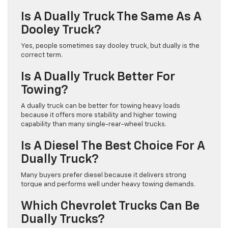
Is A Dually Truck The Same As A
Dooley Truck?
Yes, people sometimes say dooley truck, but dually is the
correct term.
Is A Dually Truck Better For
Towing?
A dually truck can be better for towing heavy loads
because it offers more stability and higher towing
capability than many single-rear-wheel trucks.
Is A Diesel The Best Choice For A
Dually Truck?
Many buyers prefer diesel because it delivers strong
torque and performs well under heavy towing demands.
Which Chevrolet Trucks Can Be
Dually Trucks?