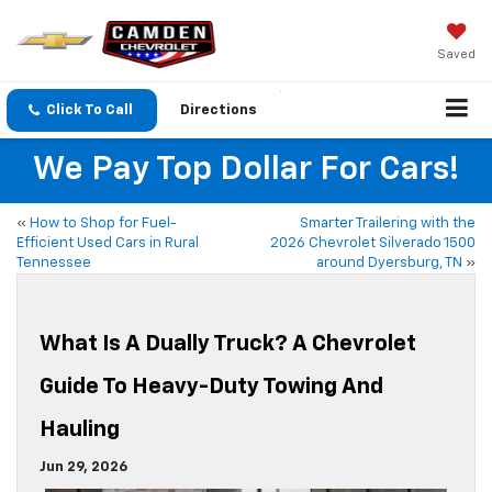
Saved
Click To Call
Directions
We Pay Top Dollar For Cars!
«
How to Shop for Fuel-
Smarter Trailering with the
Efficient Used Cars in Rural
2026 Chevrolet Silverado 1500
Tennessee
around Dyersburg, TN
»
What Is A Dually Truck? A Chevrolet
Guide To Heavy-Duty Towing And
Hauling
Jun 29, 2026