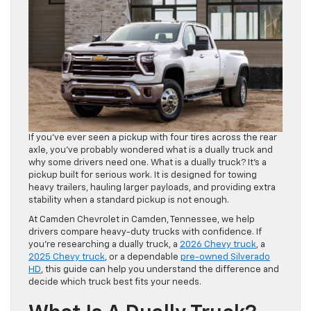
If you’ve ever seen a pickup with four tires across the rear
axle, you’ve probably wondered what is a dually truck and
why some drivers need one. What is a dually truck? It’s a
pickup built for serious work. It is designed for towing
heavy trailers, hauling larger payloads, and providing extra
stability when a standard pickup is not enough.
At Camden Chevrolet in Camden, Tennessee, we help
drivers compare heavy-duty trucks with confidence. If
you’re researching a dually truck, a
2026 Chevy truck
, a
2025 Chevy truck
, or a dependable
pre-owned Silverado
HD
, this guide can help you understand the difference and
decide which truck best fits your needs.