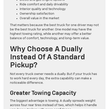
Ride comfort and daily drivability
Interior quality and technology
Ownership satisfaction
Overall value in the market
That matters because the best truck for one driver may not
be the best truck for another. One model may have the
highest towing rating, while another may offer a better
balance of comfort, technology, and long-term value.
Why Choose A Dually
Instead Of A Standard
Pickup?
Not every truck owner needs a dually. But if your truck has
to work hard every day, the extra capability can make a
noticeable difference.
Greater Towing Capacity
The biggest advantage is towing. A dually spreads weight
across four rear tires instead of two, which helps it handle