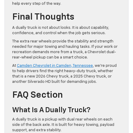
help every step of the way.
Final Thoughts
A dually truck is not about looks. It is about capability,
confidence, and control when the job gets serious.
The extra rear wheels provide the stability and strength
needed for major towing and hauling tasks. If your work or
recreation demands more from a truck, a Chevrolet dual-
rear-wheel pickup can be a smart choice.
At
Camden Chevrolet in Camden, Tennessee
, we’re proud
to help drivers find the right heavy-duty truck, whether
that is a new 2026 Chevy truck, a 2025 Chevy truck, or
another Silverado HD built for demanding jobs.
FAQ Section
What Is A Dually Truck?
A dually truck is a pickup with dual rear wheels on each
side of the back axle. It is built for heavy towing, payload
support, and extra stability.