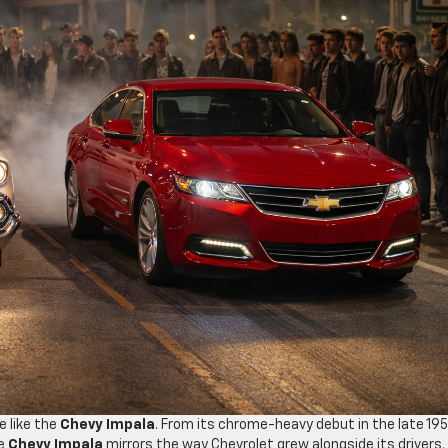
e like the
Chevy Impala
. From its chrome-heavy debut in the late 19
he
Chevy Impala
mirrors the way Chevrolet grew alongside its drivers.