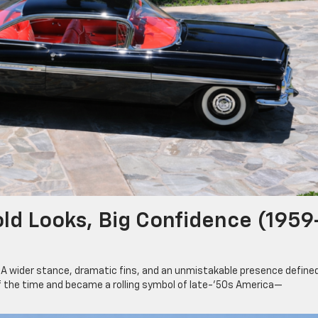
ld Looks, Big Confidence (1959
. A wider stance, dramatic fins, and an unmistakable presence define
f the time and became a rolling symbol of late-’50s America—