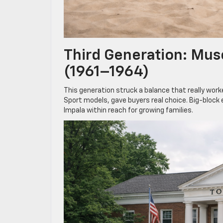
Third Generation: Mus
(1961–1964)
This generation struck a balance that really worke
Sport models, gave buyers real choice. Big-block 
Impala within reach for growing families.