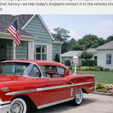
t that history—we help today’s shoppers connect it to the vehicles th
d.