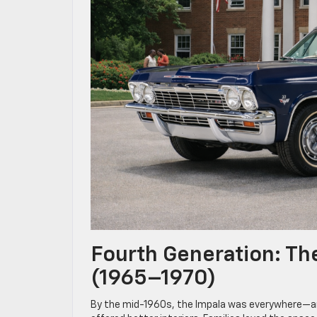
Fourth Generation: Th
(1965–1970)
By the mid-1960s, the Impala was everywhere—and