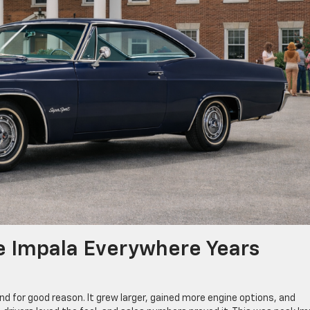
e Impala Everywhere Years
 for good reason. It grew larger, gained more engine options, and