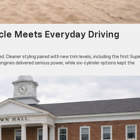
cle Meets Everyday Driving
d. Cleaner styling paired with new trim levels, including the first Supe
engines delivered serious power, while six-cylinder options kept the