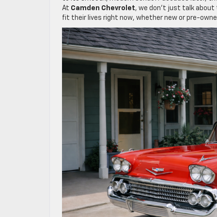
At
Camden Chevrolet
, we don’t just talk abou
fit their lives right now, whether new or pre-owne