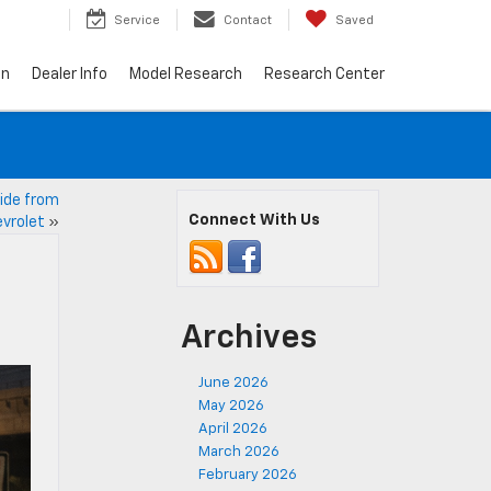
7
Service
Contact
Saved
on
Dealer Info
Model Research
Research Center
ide from
Connect With Us
vrolet
»
Archives
June 2026
May 2026
April 2026
March 2026
February 2026