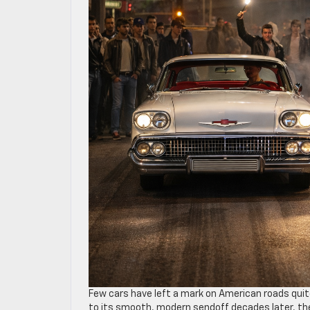
Few cars have left a mark on American roads quit
to its smooth, modern sendoff decades later, t