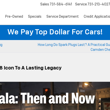
Sales
731-584-6141
Service
731-213-402
s
Pre-Owned
Specials
Service Department
Credit Applicati
We Pay Top Dollar For Cars!
ig
How Long Do Spark Plugs Last? A Practical Gu
Camden Che
8 Icon To A Lasting Legacy