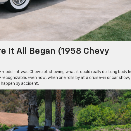
e It All Began (1958 Chevy
model—it was Chevrolet showing what it could really do. Long body li
recognizable. Even now, when one rolls by at a cruise-in or car show,
t happen by accident.