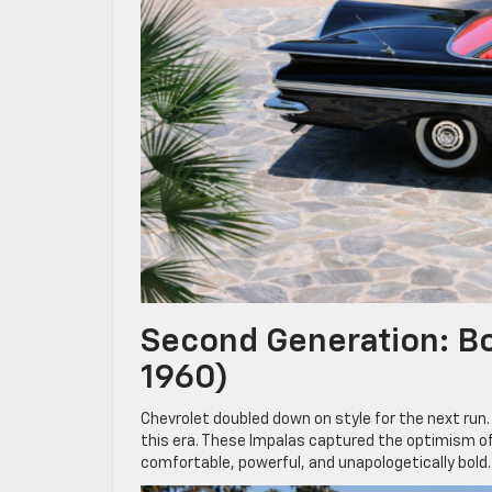
Second Generation: Bo
1960)
Chevrolet doubled down on style for the next run
this era. These Impalas captured the optimism o
comfortable, powerful, and unapologetically bold.