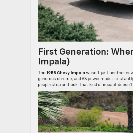
First Generation: Wher
Impala)
The
1958 Chevy Impala
wasn’t just another new 
generous chrome, and V8 power made it instantly 
people stop and look. That kind of impact doesn’