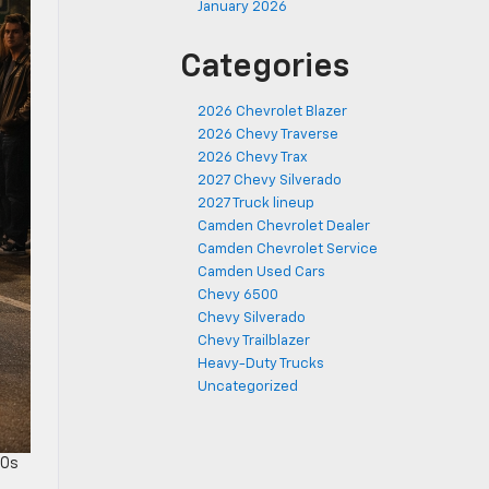
January 2026
Categories
2026 Chevrolet Blazer
2026 Chevy Traverse
2026 Chevy Trax
2027 Chevy Silverado
2027 Truck lineup
Camden Chevrolet Dealer
Camden Chevrolet Service
Camden Used Cars
Chevy 6500
Chevy Silverado
Chevy Trailblazer
Heavy-Duty Trucks
Uncategorized
50s