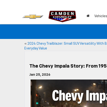
Vehicle
«
2024 Chevy Trailblazer: Small SUV Versatility With B
Everyday Value
The Chevy Impala Story: From 195
Jan 25, 2026