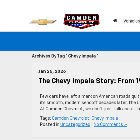
Vehicle
Archives By Tag ' Chevy Impala '
Jan 25, 2026
The Chevy Impala Story: From 1
Few cars have left a mark on American roads quit
its smooth, modern sendoff decades later, the Ch
At Camden Chevrolet, we don’t just talk about th
Tags:
Camden Chevrolet
,
Chevy Impala
Posted in
Uncategorized
|
No Comments »