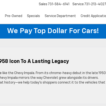
Sales
731-584-6141
Service
731-213-402
s
Pre-Owned
Specials
Service Department
Credit Applicati
We Pay Top Dollar For Cars!
958 Icon To A Lasting Legacy
e like the Chevy Impala. From its chrome-heavy debut in the late 1950
evy Impala mirrors the way Chevrolet grew alongside its drivers.
at history—we help today’s shoppers connect it to the vehicles that