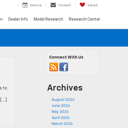
7
Service
Contact
Saved
on
Dealer Info
Model Research
Research Center
Connect With Us
Archives
s to
 […]
August 2026
June 2026
May 2026
April 2026
March 2026