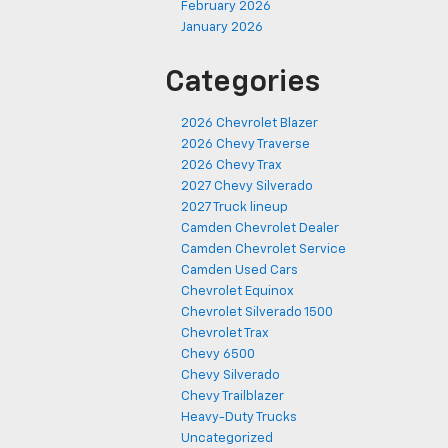
February 2026
January 2026
Categories
2026 Chevrolet Blazer
2026 Chevy Traverse
2026 Chevy Trax
2027 Chevy Silverado
2027 Truck lineup
Camden Chevrolet Dealer
Camden Chevrolet Service
Camden Used Cars
Chevrolet Equinox
Chevrolet Silverado 1500
Chevrolet Trax
Chevy 6500
Chevy Silverado
Chevy Trailblazer
Heavy-Duty Trucks
Uncategorized